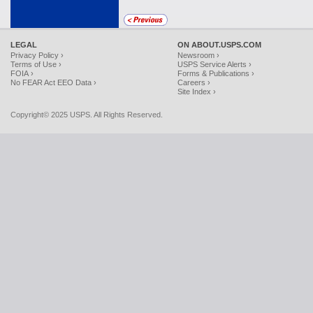
LEGAL
ON ABOUT.USPS.COM
Privacy Policy ›
Newsroom ›
Terms of Use ›
USPS Service Alerts ›
FOIA ›
Forms & Publications ›
No FEAR Act EEO Data ›
Careers ›
Site Index ›
Copyright© 2025 USPS. All Rights Reserved.