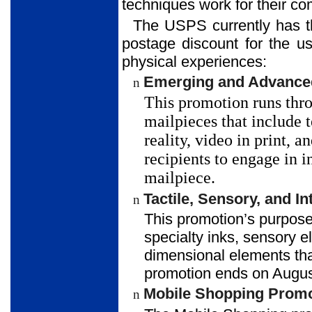
techniques work for their c
The USPS currently has th
postage discount for the us
physical experiences:
Emerging and Advanced
n
This promotion runs thro
mailpieces that include
reality, video in print,
recipients to engage in i
mailpiece.
Tactile, Sensory, and 
n
This promotion’s purpose
specialty inks, sensory e
dimensional elements that
promotion ends on Augus
Mobile Shopping Promo
n