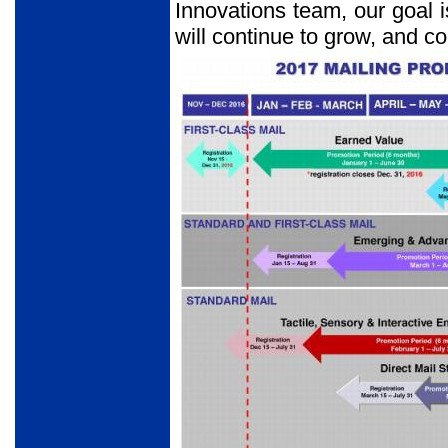
Innovations team, our goal is
will continue to grow, and co