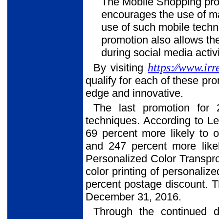
The Mobile Shopping pro
encourages the use of ma
use of such mobile tech
promotion also allows th
during social media activi
https:⁄⁄www.irr
By visiting
qualify for each of these pr
edge and innovative.
The last promotion for 
techniques. According to Le
69 percent more likely to 
and 247 percent more likel
Personalized Color Transpr
color printing of personali
percent postage discount. T
December 31, 2016.
Through the continued d