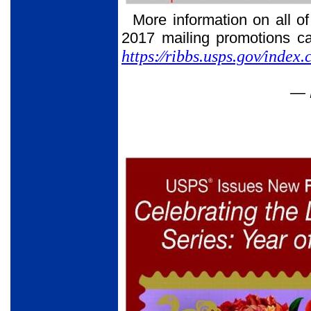
More information on all o
2017 mailing promotions c
https:⁄⁄ribbs.usps.gov⁄inde
— 