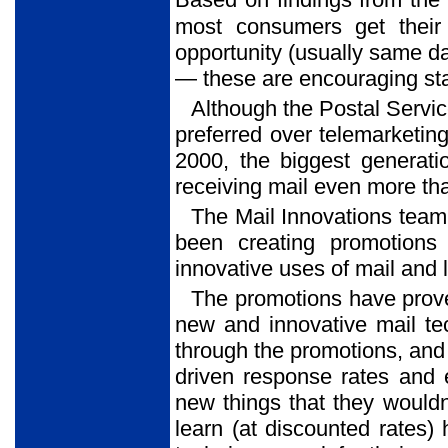
Based on findings from th
most consumers get their m
opportunity (usually same d
— these are encouraging stat
Although the Postal Servic
preferred over telemarketin
2000, the biggest generat
receiving mail even more th
The Mail Innovations team
been creating promotions
innovative uses of mail and l
The promotions have prove
new and innovative mail te
through the promotions, and
driven response rates and 
new things that they wouldn
learn (at discounted rates)