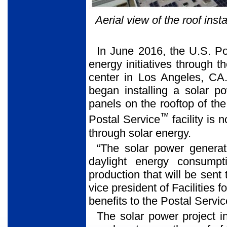
Aerial view of the roof ins
In June 2016, the U.S. Po
energy initiatives through th
center in Los Angeles, CA
began installing a solar 
panels on the rooftop of th
™
Postal Service
facility is 
through solar energy.
“The solar power generat
daylight energy consump
production that will be sent 
vice president of Facilities f
benefits to the Postal Servi
The solar power project i