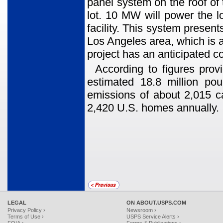
panel system on the roof of t
lot. 10 MW will power the lo
facility. This system presents
Los Angeles area, which is a
project has an anticipated 
According to figures provi
estimated 18.8 million po
emissions of about 2,015 ca
2,420 U.S. homes annually.
LEGAL
ON ABOUT.USPS.COM
Privacy Policy ›
Newsroom ›
Terms of Use ›
USPS Service Alerts ›