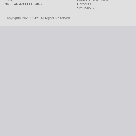
FOIA ›
Forms & Publications ›
No FEAR Act EEO Data ›
Careers ›
Site Index ›
Copyright© 2025 USPS. All Rights Reserved.