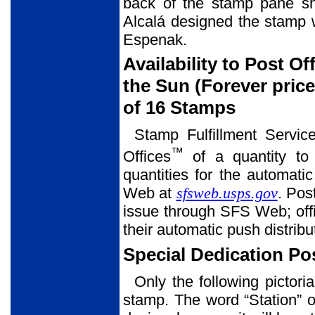
back of the stamp pane sh
Alcalá designed the stamp w
Espenak.
Availability to Post Of
the Sun (Forever pri
of 16 Stamps
Stamp Fulfillment Servic
™
Offices
of a quantity to 
quantities for the automati
Web at
sfsweb.usps.gov
. Pos
issue through SFS Web; offi
their automatic push distribu
Special Dedication P
Only the following pictori
stamp. The word “Station” o