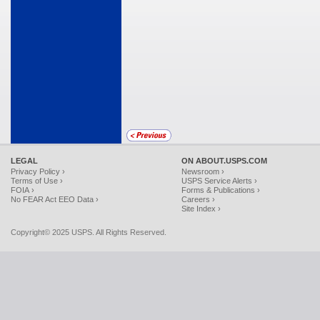
LEGAL
ON ABOUT.USPS.COM
Privacy Policy ›
Newsroom ›
Terms of Use ›
USPS Service Alerts ›
FOIA ›
Forms & Publications ›
No FEAR Act EEO Data ›
Careers ›
Site Index ›
Copyright© 2025 USPS. All Rights Reserved.