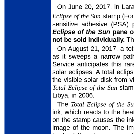
On June 20, 2017, in Lara
Eclipse of the Sun
stamp (For
sensitive adhesive (PSA)
Eclipse of the Sun
pane of
not be sold individually.
Th
On August 21, 2017, a tota
as it sweeps a narrow path
Service anticipates this ra
solar eclipses. A total ecl
the visible solar disk from
Total Eclipse of the Sun
stamp
Libya, in 2006.
The
Total Eclipse of the S
ink, which reacts to the hea
on the stamp causes the ink
image of the moon. The ima