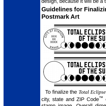
design, because it will be a 
Guidelines for Finaliz
Postmark Art
To finalize the
Total Eclipse
™
city, state and ZIP Code
o
stamp image. Overall dime