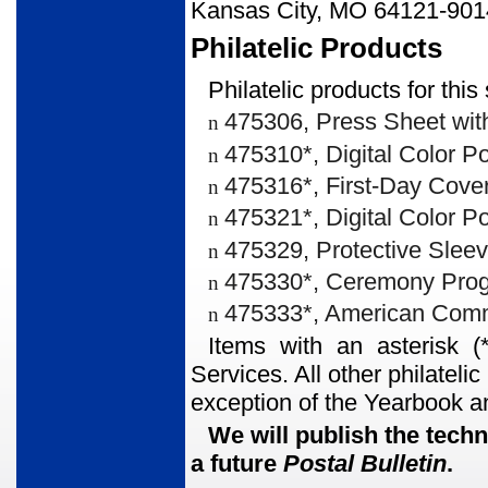
Kansas City, MO 64121-901
Philatelic Products
Philatelic products for thi
475306, Press Sheet with
n
475310*, Digital Color 
n
475316*, First-Day Cover
n
475321*, Digital Color P
n
475329, Protective Sleev
n
475330*, Ceremony Prog
n
475333*, American Comme
n
Items with an asterisk (
Services. All other philateli
exception of the Yearbook a
We will publish the techn
a future
Postal Bulletin
.