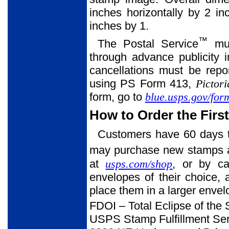
inches horizontally by 2 in
inches by 1.
™
The Postal Service
mus
through advance publicity 
cancellations must be rep
using PS Form 413,
Pictor
form, go to
blue.usps.gov/fo
How to Order the Firs
Customers have 60 days to
may purchase new stamps at 
at
usps.com/shop
, or by ca
envelopes of their choice,
place them in a larger enve
FDOI – Total Eclipse of the
USPS Stamp Fulfillment Ser