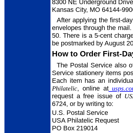
8300 NE Underground Drive,
Kansas City, MO 64144-990
After applying the first-da
envelopes through the mail. 
50. There is a 5-cent charg
be postmarked by August 20
How to Order First-Da
The Postal Service also o
Service stationery items post
Each item has an individua
Philatelic
, online at
usps.co
request a free issue of
USA
6724, or by writing to:
U.S. Postal Service
USA Philatelic Request
PO Box 219014