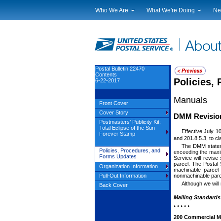
Who We Are
What We're Doing
Ne
Leadership
Strategic Planning
Nat
Financials
Current Initiatives
Lo
Government Relations
Securing The Mail
Tes
Judicial Officer
Sustainability
Br
Postal Bulletin 22470
Contents
Legal
Corporate Social Responsibili
Eve
Policies,
6-22-2017
Our History
Government Services
Pho
Manuals
Postal Facts
Postal Customer Council
Ser
Front Cover
Service Performance Results
Cover Story
DMM Revision:
Postmasters’ Publicity Kit:
Total Eclipse of the Sun
Effective July 1
Forever Stamp
and 201.8.5.3, to cl
The DMM states
Policies, Procedures, and
exceeding the maxim
Forms Updates
Service will revise
parcel. The Postal 
Organization Information
machinable parcel 
nonmachinable parc
Pull-Out Information
Although we will
Back Cover
Mailing Standards 
* * * * *
200 Commercial Mai