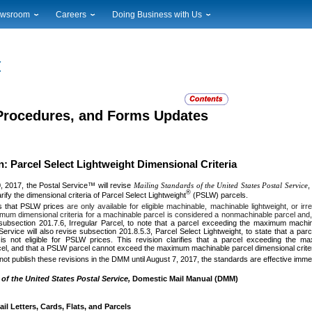
wsroom
Careers
Doing Business with Us
ional News
Career Opportunities
Suppliers
cal News
Working at USPS
Licensing
timony & Speeches
How to Apply
Rights & Permissions
oadcast Downloads
Profile Login
Auctions
ty
nts Calendar
Public Key Infrastructure
 Procedures, and Forms Updates
to Gallery
vice Alerts
 Parcel Select Lightweight Dimensional Criteria
0, 2017, the Postal Service™ will revise
Mailing Standards of the United States Postal Service
,
®
arify the dimensional criteria of Parcel Select Lightweight
(PSLW) parcels.
 that PSLW prices
are only available for eligible machinable, machinable lightweight, or i
um dimensional criteria for a machinable parcel is considered a nonmachinable parcel and, t
 subsection 201.7.6, Irregular Parcel, to note that a parcel exceeding the maximum machin
Service will also revise subsection 201.8.5.3, Parcel Select Lightweight, to state that a pa
is not eligible for PSLW prices. This revision clarifies that a parcel exceeding the m
el, and that a PSLW parcel cannot exceed the maximum machinable parcel dimensional criter
 not publish these revisions in the DMM until August 7, 2017, the standards are effective immed
of the United States Postal Service,
Domestic Mail Manual (DMM)
l Letters, Cards, Flats, and Parcels