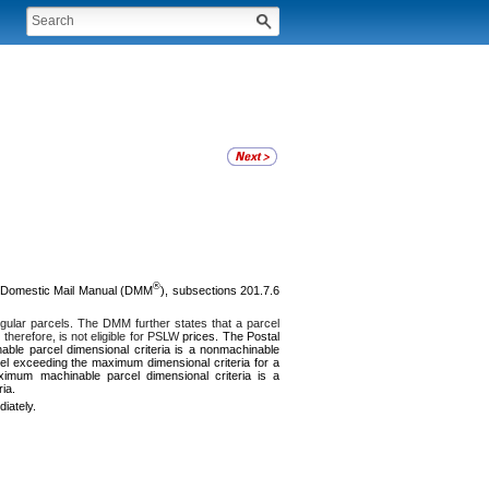
®
 Domestic Mail Manual (DMM
), subsections 201.7.6
rregular parcels. The DMM further states that a parcel
herefore, is not eligible for PSLW
prices. The Postal
able parcel dimensional criteria is a nonmachinable
rcel exceeding the maximum dimensional criteria for a
aximum machinable parcel dimensional criteria is a
ia.
iately.