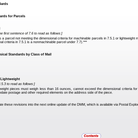
dards
ards for Parcels
l
he first sentence of 7.6 to read as follows:]
is a parcel not meeting the dimensional criteria for machinable parcels in 7.5.1 or lightweight
 criteria in 7.5.1 is a nonmachinable parcel under 7.7).***
sical Standards by Class of Mail
t Lightweight
.5.3 to read as follows:]
tweight pieces must weigh less than 16 ounces, cannot exceed the dimensional criteria fo
ate postage and other required elements on the address side of the piece.
ate these revisions into the next online update of the DMM, which is available via Postal Explo