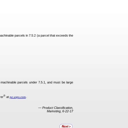
 machinable parcels in 7.5.2 (a parcel that exceeds the
r machinable parcels under 7.5.1, and must be large
®
rer
at
pe.usps.com
.
— Product Classification,
Marketing, 6-22-17