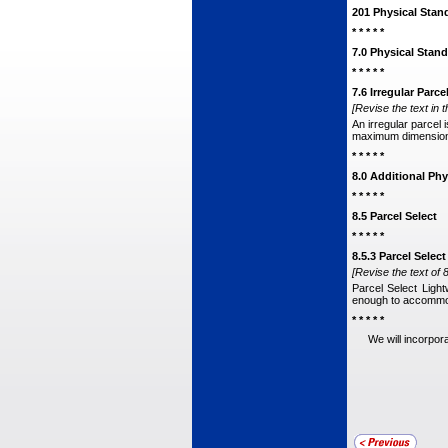
201 Physical Stan
* * * * *
7.0 Physical Stand
* * * * *
7.6 Irregular Parce
[Revise the text in t
An irregular parcel 
maximum dimensional
* * * * *
8.0 Additional Phy
* * * * *
8.5 Parcel Select
* * * * *
8.5.3 Parcel Selec
[Revise the text of 8
Parcel Select Ligh
enough to accommod
* * * * *
We will incorpor