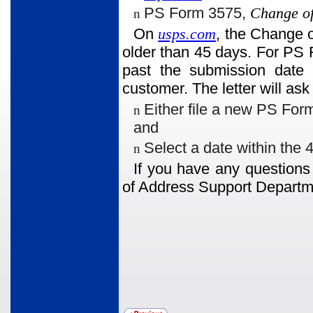
PS Form 3575,
Change of
n
On
usps.com
, the Change o
older than 45 days. For PS 
past the submission date w
customer. The letter will ask
Either file a new PS For
n
and
Select a date within the 4
n
If you have any questions
of Address Support Departm