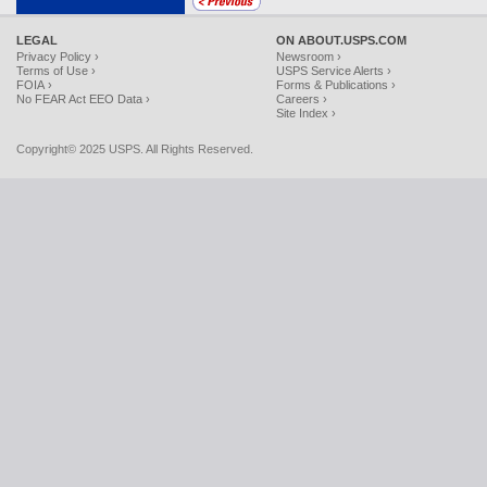
LEGAL
ON ABOUT.USPS.COM
Privacy Policy ›
Newsroom ›
Terms of Use ›
USPS Service Alerts ›
FOIA ›
Forms & Publications ›
No FEAR Act EEO Data ›
Careers ›
Site Index ›
Copyright© 2025 USPS. All Rights Reserved.