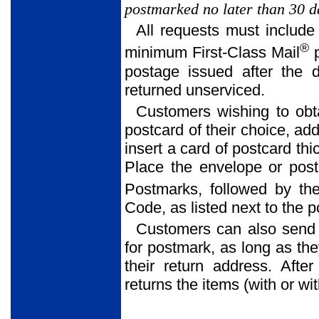
postmarked no later than 30 da
All requests must include
®
minimum First-Class Mail
p
postage issued after the 
returned unserviced.
Customers wishing to obt
postcard of their choice, ad
insert a card of postcard thi
Place the envelope or postc
Postmarks, followed by the
Code, as listed next to the 
Customers can also send
for postmark, as long as th
their return address. Afte
returns the items (with or w