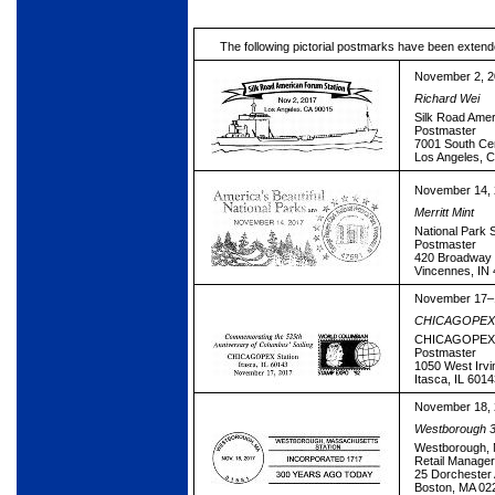
The following pictorial postmarks have been extend
November 2, 
Richard Wei
Silk Road Amer
Postmaster
7001 South Ce
Los Angeles, 
November 14,
Merritt Mint
National Park S
Postmaster
420 Broadway 
Vincennes, IN
November 17–
CHICAGOPEX 
CHICAGOPEX S
Postmaster
1050 West Irv
Itasca, IL 601
November 18,
Westborough 3
Westborough, 
Retail Manage
25 Dorchester
Boston, MA 02