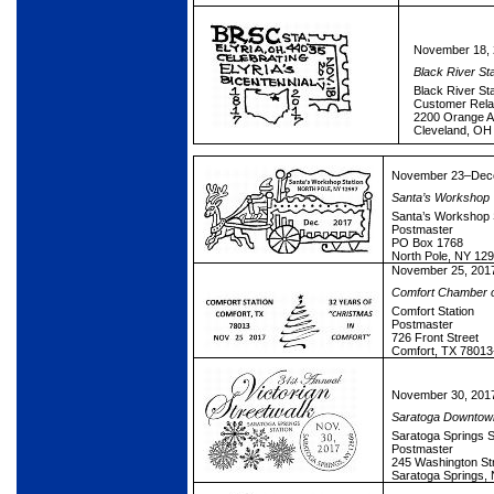
November 18,
Black River S
Black River Sta
Customer Rela
2200 Orange A
Cleveland, OH
November 23–Dece
Santa’s Workshop
Santa’s Workshop 
Postmaster
PO Box 1768
North Pole, NY 12
November 25, 201
Comfort Chamber 
Comfort Station
Postmaster
726 Front Street
Comfort, TX 78013
November 30, 201
Saratoga Downtown
Saratoga Springs S
Postmaster
245 Washington St
Saratoga Springs,