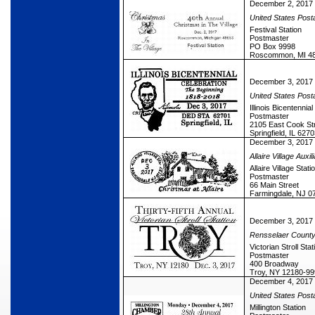
December 2, 2017
United States Post
Festival Station
Postmaster
PO Box 9998
Roscommon, MI 4
December 3, 2017
United States Post
Illinois Bicentennial
Postmaster
2105 East Cook St
Springfield, IL 627
December 3, 2017
Allaire Village Auxil
Allaire Village Stati
Postmaster
66 Main Street
Farmingdale, NJ 0
December 3, 2017
Rensselaer Count
Victorian Stroll Stat
Postmaster
400 Broadway
Troy, NY 12180-99
December 4, 2017
United States Post
Millington Station