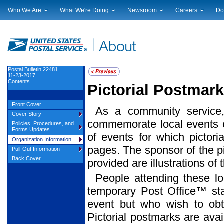
Who We Are
What We're Doing
Newsroom
Careers
Do
Leadership
Strategic Planning
National News
Career Opportuniti
Sup
Financials
Current Initiatives
Local News
Working at USPS
Lic
Government Relations
Securing The Mail
Testimony & Speeches
How to Apply
Rig
Judicial Officer
Sustainability
Broadcast Downloads
Profile Login
Auc
Postal Bulletin 22481
11-23-2017
Legal
Corporate Social Responsibility
Events Calendar
Pub
Contents
Pictorial Postma
Our History
Government Services
Photo Gallery
Postal Facts
Postal Customer Council
Service Alerts
Front Cover
As a community service,
Service Performance Results
Cover Story
commemorate local events ce
Policies, Procedures, and
Forms Updates
of events for which pictor
Organization Information
pages. The sponsor of the pi
Pull-Out Information
Back Cover
provided are illustrations of
People attending these l
temporary Post Office™ sta
event but who wish to obt
Pictorial postmarks are avai