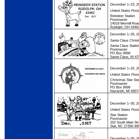
December 1–23, 2
United States Post
Reindeer Station
Postmaster
14018 Mermill Roa
Rudolph, OH 4346
December 1–25, 2
Santa Claus Christ
Santa Claus Statio
Postmaster
PO Box 9998
Santa Claus, IN 4
December 1–25, 2
United States Post
Christmas Star Sta
Postmaster
PO Box 9998
Nazareth, MI 4907
December 1–30, 2
United States Post
Star Station
Postmaster
202 South Main Str
Star, NC 27356-99
December 1–30, 2