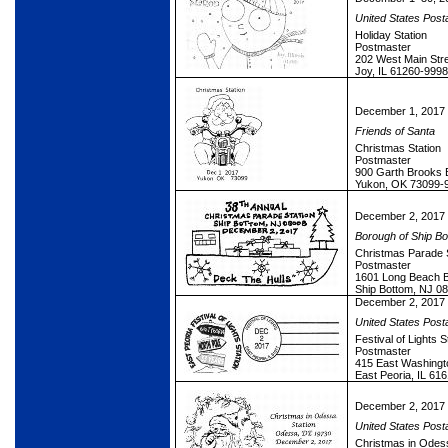
United States Post
Holiday Station
Postmaster
202 West Main Str
Joy, IL 61260-9998
December 1, 2017
Friends of Santa
Christmas Station
Postmaster
900 Garth Brooks 
Yukon, OK 73099-
December 2, 2017
Borough of Ship Bo
Christmas Parade S
Postmaster
1601 Long Beach Bo
Ship Bottom, NJ 0
December 2, 2017
United States Post
Festival of Lights S
Postmaster
415 East Washing
East Peoria, IL 61
December 2, 2017
United States Post
Christmas in Odess