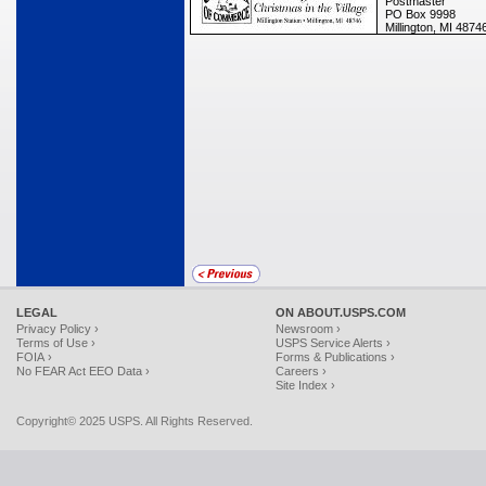
Postmaster
PO Box 9998
Millington, MI 487
LEGAL
ON ABOUT.USPS.COM
Privacy Policy ›
Newsroom ›
Terms of Use ›
USPS Service Alerts ›
FOIA ›
Forms & Publications ›
No FEAR Act EEO Data ›
Careers ›
Site Index ›
Copyright© 2025 USPS. All Rights Reserved.