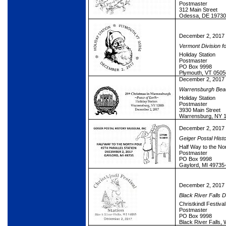
Postmaster
312 Main Street
Odessa, DE 19730
December 2, 2017
Vermont Division fo
Holiday Station
Postmaster
PO Box 9998
Plymouth, VT 0505
December 2, 2017
Warrensburgh Beauti
Holiday Station
Postmaster
3930 Main Street
Warrensburg, NY 
December 2, 2017
Geiger Postal Hist
Half Way to the Nor
Postmaster
PO Box 9998
Gaylord, MI 49735
December 2, 2017
Black River Falls 
Christkindl Festival
Postmaster
PO Box 9998
Black River Falls,