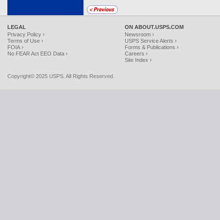
LEGAL
ON ABOUT.USPS.COM
Privacy Policy ›
Newsroom ›
Terms of Use ›
USPS Service Alerts ›
FOIA ›
Forms & Publications ›
No FEAR Act EEO Data ›
Careers ›
Site Index ›
Copyright© 2025 USPS. All Rights Reserved.