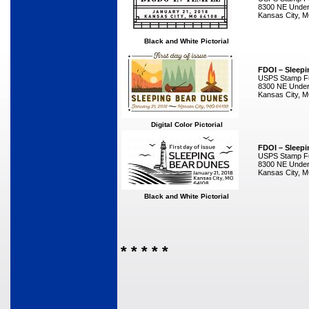
8300 NE Underg
Kansas City, 
Black and White Pictorial
FDOI – Sleep
USPS Stamp Ful
8300 NE Underg
Kansas City, 
Digital Color Pictorial
FDOI – Sleep
USPS Stamp Ful
8300 NE Underg
Kansas City, 
Black and White Pictorial
* * * * *