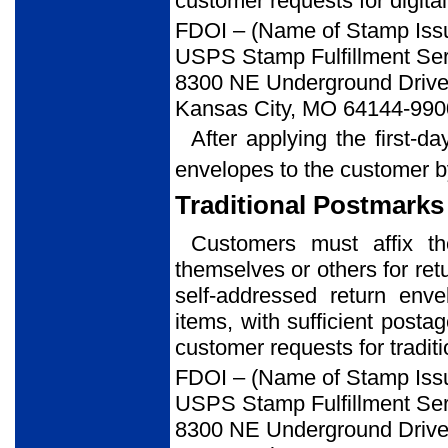
customer requests for digital
FDOI – (Name of Stamp Iss
USPS Stamp Fulfillment Ser
8300 NE Underground Drive,
Kansas City, MO 64144-990
After applying the first-d
envelopes to the customer b
Traditional Postmarks
Customers must affix t
themselves or others for ret
self-addressed return env
items, with sufficient posta
customer requests for tradit
FDOI – (Name of Stamp Iss
USPS Stamp Fulfillment Ser
8300 NE Underground Drive,