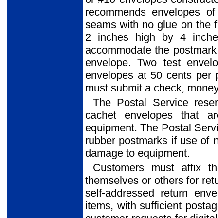
recommends envelopes of 
seams with no glue on the f
2 inches high by 4 inche
accommodate the postmark. 
envelope. Two test envel
envelopes at 50 cents per 
must submit a check, money o
The Postal Service reser
cachet envelopes that ar
equipment. The Postal Service
rubber postmarks if use of 
damage to equipment.
Customers must affix t
themselves or others for ret
self-addressed return env
items, with sufficient posta