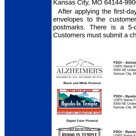
Kansas City, MO 64144-990
After applying the first-d
envelopes to the customer
postmarks. There is a 5-
Customers must submit a che
FDOI – Alzhei
USPS Stamp Ful
8300 NE Underg
Kansas City, 
Black and White Pictorial
FDOI – Byodo
USPS Stamp Ful
8300 NE Underg
Kansas City, 
Digital Color Pictorial
FDOI – Byodo
USPS Stamp Ful