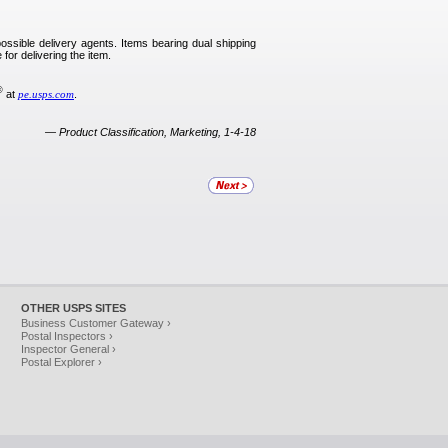
possible delivery agents. Items bearing dual shipping
 for delivering the item.
®
at
pe.usps.com
.
—
Product Classification, Marketing, 1-4-18
OTHER USPS SITES
Business Customer Gateway ›
Postal Inspectors ›
Inspector General ›
Postal Explorer ›