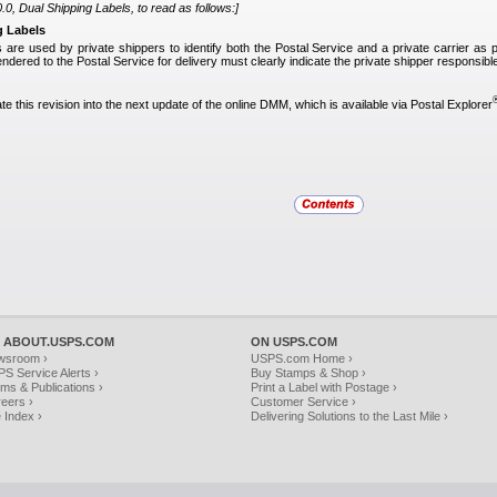
0, Dual Shipping Labels, to read as follows:]
g Labels
s are used by private shippers to identify both the Postal Service and a private carrier as 
tendered to the Postal Service for delivery must clearly indicate the private shipper responsible
te this revision into the next update of the online DMM, which is available via Postal Explorer
 ABOUT.USPS.COM
ON USPS.COM
wsroom ›
USPS.com Home ›
S Service Alerts ›
Buy Stamps & Shop ›
ms & Publications ›
Print a Label with Postage ›
eers ›
Customer Service ›
e Index ›
Delivering Solutions to the Last Mile ›