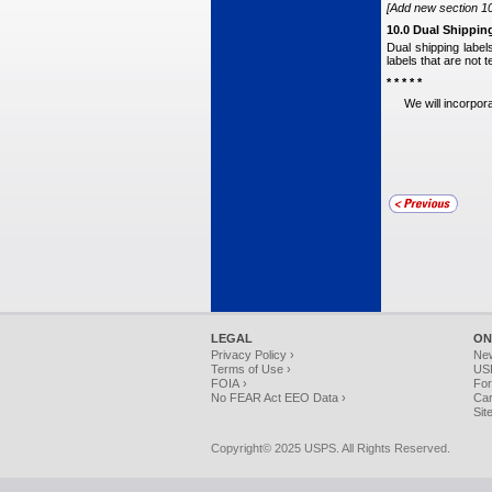
[Add new section 10.
10.0 Dual Shippin
Dual shipping label
labels that are not 
* * * * *
We will incorpora
LEGAL
ON
Privacy Policy ›
Ne
Terms of Use ›
USP
FOIA ›
For
No FEAR Act EEO Data ›
Car
Sit
Copyright© 2025 USPS. All Rights Reserved.