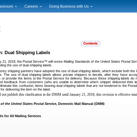
wsroom
Careers
Doing Business with Us
ional News
Career Opportunities
Suppliers
cal News
Working at USPS
Licensing
timony & Speeches
How to Apply
Rights & Permissions
oadcast Downloads
Profile Login
Auctions
ty
nts Calendar
Public Key Infrastructure
: Dual Shipping Labels
to Gallery
y 21, 2018, the Postal Service™ will revise
Mailing Standards of the United States Postal Ser
vice Alerts
ing the use of dual shipping labels.
stry shipping partners have adopted the use of dual shipping labels, which include both th
s. The use of dual shipping labels allows private shippers to decide, after they have accepte
 or provide the items to the Postal Service for delivery. Because these shipping labels do n
ed feedback from customers (who are unable to determine which shipper delivered their it
liminate this confusion, items bearing dual shipping labels that are not tendered to the Postal
for delivering the item on the label.
not publish this clarification in the DMM until January 21, 2018, this revision is effective imm
of the United States Postal Service,
Domestic Mail Manual (DMM)
s for All Mailing Services