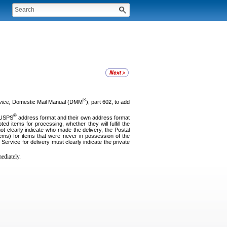
®
vice,
Domestic Mail Manual (DMM
), part 602, to add
®
e USPS
address format and their own address format
d items for processing, whether they will fulfill the
ot clearly indicate who made the delivery, the Postal
ems) for items that were never in possession of the
 Service for delivery must clearly indicate the private
ediately.