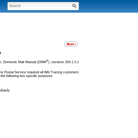
y
®
e
, Domestic Mail Manual (DMM
), sections 204.1.3.1
he Postal Service required all IMb Tracing customers
 the following two specific purposes:
diately.