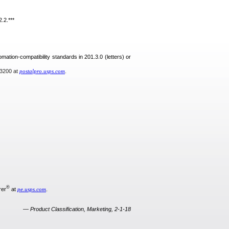
.2.***
omation-compatibility standards in 201.3.0 (letters) or
-3200 at
postalpro.usps.com
.
®
rer
at
pe.usps.com
.
— Product Classification, Marketing, 2-1-18