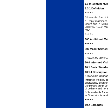
1.3 Intelligent Ma
1.3.1 Definition
* * * * *
[Revise the text of i
c. Reply mailpieces 
letters and PRM piece
under
507.10.0
. Ma
MID.
* * * * *
500 Additional Mai
* * * * *
507 Mailer Service
* * * * *
[Revise the title of 
10.0 Informed Visib
10.1 Basic Standa
10.1.1 Description
[Revise the introduc
Informed Visibility
operations. Scanned
the pieces are proce
of delivery and not
IV is available for 
in IV service is ava
* * * * *
10.2 Barcodes