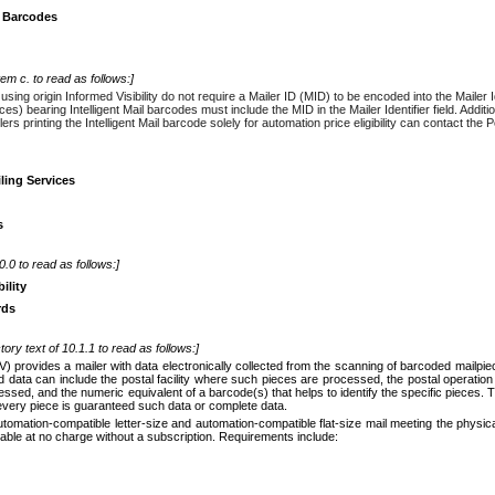
il Barcodes
tem c. to read as follows:]
using origin Informed Visibility do not require a Mailer ID (MID) to be encoded into the Mailer I
s) bearing Intelligent Mail barcodes must include the MID in the Mailer Identifier field. Addition
ilers printing the Intelligent Mail barcode solely for automation price eligibility can contact t
ling Services
s
10.0 to read as follows:]
ility
rds
tory text of 10.1.1 to read as follows:]
 (IV) provides a mailer with data electronically collected from the scanning of barcoded mail
 data can include the postal facility where such pieces are processed, the postal operatio
ssed, and the numeric equivalent of a barcode(s) that helps to identify the specific pieces. 
 every piece is guaranteed such data or complete data.
automation-compatible letter-size and automation-compatible flat-size mail meeting the physica
ilable at no charge without a subscription. Requirements include: