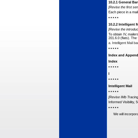
10.2.1 General B
[Revise the first sen
Each piece in a mail
* * * * *
10.2.2 Intelligent
[Revise the introduc
To obtain IV, mailer
201.6.0 (flats). The
a. Intelligent Mail
* * * * *
Index and Append
Index
* * * * *
I
* * * * *
Intelligent Mail
* * * * *
[Revise IMb Tracing 
Informed Visibility, 
* * * * *
We will incorpor