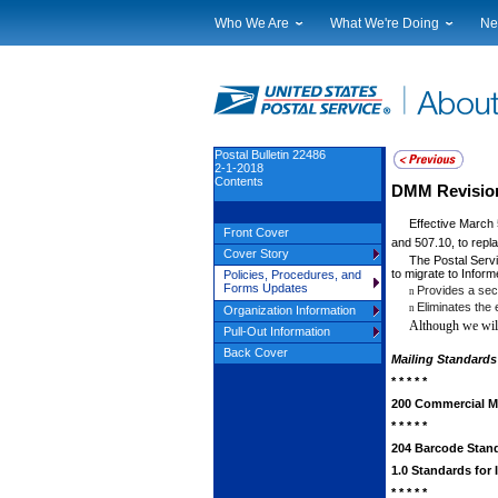
Who We Are
What We're Doing
Ne
Leadership
Strategic Planning
Nat
Financials
Current Initiatives
Lo
Government Relations
Securing The Mail
Tes
Judicial Officer
Sustainability
Br
Postal Bulletin 22486
2-1-2018
Legal
Corporate Social Responsibili
Eve
Contents
DMM Revision:
Our History
Government Services
Pho
Effective March 
Postal Facts
Postal Customer Council
Ser
Front Cover
and 507.10, to replac
Service Performance Results
Cover Story
The Postal Servi
to migrate to Inform
Policies, Procedures, and
Forms Updates
Provides a sec
n
Eliminates the
n
Organization Information
Although we will
Pull-Out Information
Back Cover
Mailing Standards 
* * * * *
200 Commercial Mai
* * * * *
204 Barcode Stan
1.0 Standards for
* * * * *