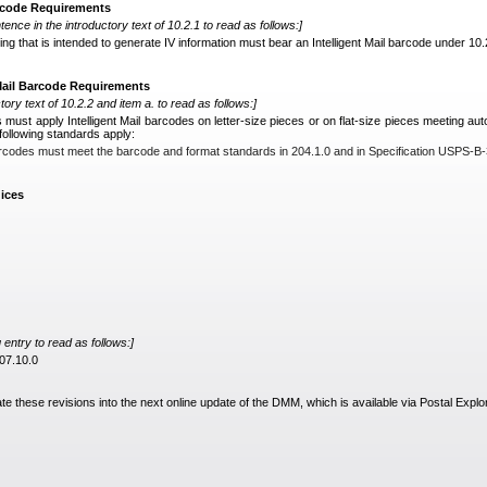
arcode Requirements
tence in the introductory text of 10.2.1 to read as follows:]
ing that is intended to generate IV information must bear an Intelligent Mail barcode under 10.2
 Mail Barcode Requirements
tory text of 10.2.2 and item a. to read as follows:]
s must apply Intelligent Mail barcodes on letter-size pieces or on flat-size pieces meeting aut
 following standards apply:
 barcodes must meet the barcode and format standards in 204.1.0 and in Specification USPS-B
ices
entry to read as follows:]
507.10.0
ate these revisions into the next online update of the DMM, which is available via Postal Explo