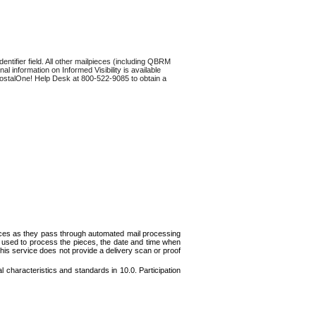
dentifier field. All other mailpieces (including QBRM
al information on Informed Visibility is available
he PostalOne! Help Desk at 800-522-9085 to obtain a
pieces as they pass through automated mail processing
n used to process the pieces, the date and time when
This service does not provide a delivery scan or proof
l characteristics and standards in 10.0. Participation