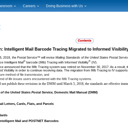
wsroom
Careers
Doing Business with Us
ional News
Career Opportunities
Suppliers
cal News
Working at USPS
Licensing
timony & Speeches
How to Apply
Rights & Permissions
oadcast Downloads
Profile Login
Auctions
ty
nts Calendar
Public Key Infrastructure
 Intelligent Mail Barcode Tracing Migrated to Informed Visibilit
to Gallery
5, 2018, the Postal Service™ will revise
Mailing Standards of the United States Postal Servic
vice Alerts
®
®
e Intelligent Mail
barcode (IMb) Tracing with Informed Visibility
(IV).
ce announced that the IMb Tracing system was retired on November 30, 2017. As a result, t
ed Visibility in order to continue receiving data. The migration from IMb Tracing to IV supports
ure method of file transmission, and
 end of life issues users encountered with the IMb Tracing systems.
 not publish these revisions in the DMM until March 5, 2018, the standards are effective imme
of the United States Postal Service,
Domestic Mail Manual (DMM)
l Letters, Cards, Flats, and Parcels
dards
 Intelligent Mail and POSTNET Barcodes