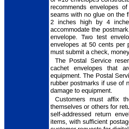
recommends envelopes of 
seams with no glue on the f
2 inches high by 4 inche
accommodate the postmark. 
envelope. Two test envel
envelopes at 50 cents per 
must submit a check, money o
The Postal Service reser
cachet envelopes that ar
equipment. The Postal Service
rubber postmarks if use of 
damage to equipment.
Customers must affix t
themselves or others for ret
self-addressed return env
items, with sufficient posta