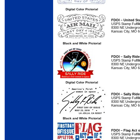
Digital Color Pictorial
FDOI – United Sta
USPS Stamp Fulfil
8300 NE Undergrou
Kansas City, MO 
Black and White Pictorial
FDOI – Sally Rid
USPS Stamp Fulfil
8300 NE Undergrou
Kansas City, MO 
Digital Color Pictorial
FDOI – Sally Rid
USPS Stamp Fulfil
8300 NE Undergrou
Kansas City, MO 
Black and White Pictorial
FDOI – Flag Act 
USPS Stamp Fulfil
8300 NE Undergrou