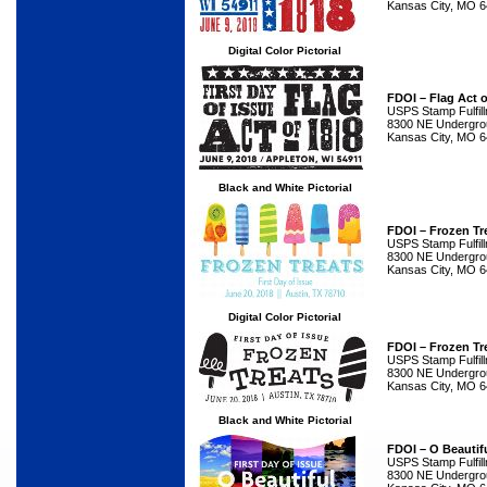
Kansas City, MO 
Digital Color Pictorial
FDOI – Flag Act 
USPS Stamp Fulfil
8300 NE Undergrou
Kansas City, MO 
Black and White Pictorial
FDOI – Frozen Tr
USPS Stamp Fulfil
8300 NE Undergrou
Kansas City, MO 
Digital Color Pictorial
FDOI – Frozen Tr
USPS Stamp Fulfil
8300 NE Undergrou
Kansas City, MO 
Black and White Pictorial
FDOI – O Beautif
USPS Stamp Fulfil
8300 NE Undergrou