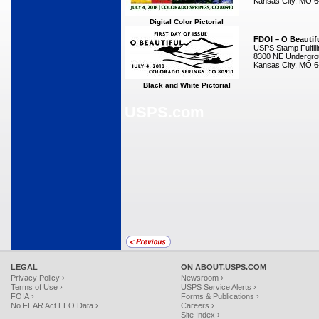
Kansas City, MO 
Digital Color Pictorial
FDOI – O Beautif
USPS Stamp Fulfil
8300 NE Undergrou
Kansas City, MO 
Black and White Pictorial
USPS.com
LEGAL
ON ABOUT.USPS.COM
Privacy Policy ›
Newsroom ›
Terms of Use ›
USPS Service Alerts ›
FOIA ›
Forms & Publications ›
No FEAR Act EEO Data ›
Careers ›
Site Index ›