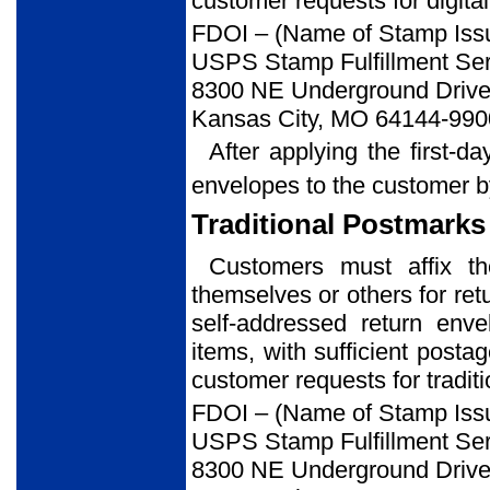
customer requests for digital
FDOI – (Name of Stamp Iss
USPS Stamp Fulfillment Ser
8300 NE Underground Drive,
Kansas City, MO 64144-990
After applying the first-d
envelopes to the customer b
Traditional Postmarks
Customers must affix t
themselves or others for ret
self-addressed return env
items, with sufficient posta
customer requests for tradit
FDOI – (Name of Stamp Iss
USPS Stamp Fulfillment Ser
8300 NE Underground Drive,