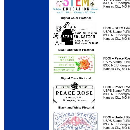
8300 NE Undergrou
Kansas City, MO 
Digital Color Pictorial
FDOI – STEM Edu
USPS Stamp Fulfil
8300 NE Undergrou
Kansas City, MO 
Black and White Pictorial
FDOI – Peace Ro
USPS Stamp Fulfil
8300 NE Undergrou
Kansas City, MO 
Digital Color Pictorial
FDOI – Peace Ro
USPS Stamp Fulfil
8300 NE Undergrou
Kansas City, MO 
Black and White Pictorial
FDOI – United Sta
USPS Stamp Fulfil
8300 NE Undergrou
Kansas City, MO 