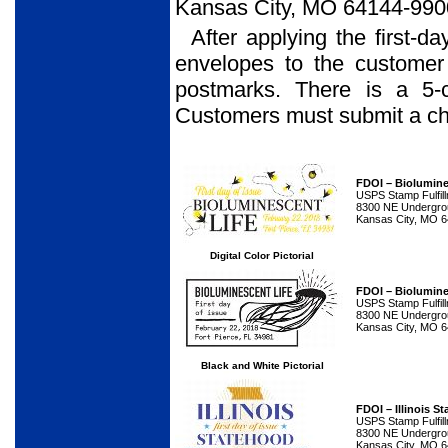
Kansas City, MO 64144-990
After applying the first-d
envelopes to the customer
postmarks. There is a 5-
Customers must submit a che
FDOI – Biolumine
USPS Stamp Fulfil
8300 NE Undergrou
Kansas City, MO 
Digital Color Pictorial
FDOI – Biolumine
USPS Stamp Fulfil
8300 NE Undergrou
Kansas City, MO 
Black and White Pictorial
FDOI – Illinois 
USPS Stamp Fulfil
8300 NE Undergrou
Kansas City, MO 