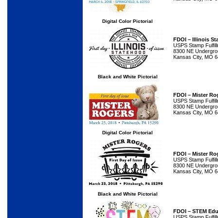
Digital Color Pictorial
FDOI – Illinois 
USPS Stamp Fulfil
8300 NE Undergrou
Kansas City, MO 
Black and White Pictorial
FDOI – Mister Ro
USPS Stamp Fulfil
8300 NE Undergrou
Kansas City, MO 
Digital Color Pictorial
FDOI – Mister Ro
USPS Stamp Fulfil
8300 NE Undergrou
Kansas City, MO 
Black and White Pictorial
FDOI – STEM Edu
USPS Stamp Fulfil