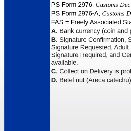
PS Form 2976,
Customs Dec
PS Form 2976-A,
Customs De
FAS = Freely Associated St
A.
Bank currency (coin and p
B.
Signature Confirmation, S
Signature Requested, Adult S
Signature Required, and Cert
available.
C.
Collect on Delivery is pro
D.
Betel nut (Areca catechu) 