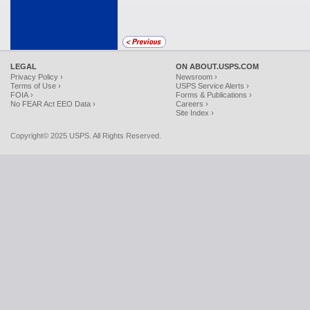
LEGAL
ON ABOUT.USPS.COM
Privacy Policy ›
Newsroom ›
Terms of Use ›
USPS Service Alerts ›
FOIA ›
Forms & Publications ›
No FEAR Act EEO Data ›
Careers ›
Site Index ›
Copyright© 2025 USPS. All Rights Reserved.