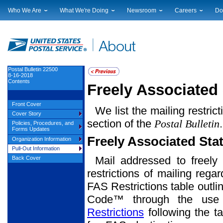
Who We Are
What We're Doing
Newsroom
Careers
Do
Leadership
Strategic Planning
National News
Career Opportuniti
Sup
Financials
Current Initiatives
Local News
Working at USPS
Lic
Government Relations
Securing The Mail
Testimony & Speeches
How to Apply
Rig
Judicial Officer
Sustainability
Broadcast Downloads
Profile Login
Auc
Postal Bulletin 22500
8-16-2018
Legal
Corporate Social Responsibility
Events Calendar
Pub
Contents
Freely Associated 
Our History
Government Services
Photo Gallery
Postal Facts
Postal Customer Council
Service Alerts
Front Cover
We list the mailing restric
Service Performance Results
Cover Story
section of the
Postal Bulletin
Policies, Procedures, and
Forms Updates
Freely Associated Sta
Organization Information
Pull-Out Information
Mail addressed to freely 
Back Cover
restrictions of mailing rega
FAS Restrictions table outli
Code™ through the use o
Restrictions
following the ta