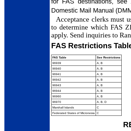
for FAS destinations, see
Domestic Mail Manual (DM
Acceptance clerks must us
to determine which FAS ZI
apply. Send inquiries to Ra
FAS Restrictions Tabl
FAS Table
See Restrictions
96939
A, B
96940
A, B
96941
A, B
96942
A, B
96943
A, B
96944
A, B
96960
A, B
96970
A, B, D
Marshall Islands
C
Federated States of Micronesia
C
Restrictions
R