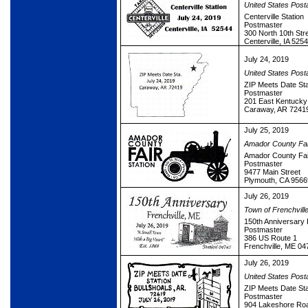
United States Post
Centerville Station
Postmaster
300 North 10th Str
Centerville, IA 525
July 24, 2019
United States Post
ZIP Meets Date Sta
Postmaster
201 East Kentucky 
Caraway, AR 7241
July 25, 2019
Amador County Fai
Amador County Fair
Postmaster
9477 Main Street
Plymouth, CA 9566
July 26, 2019
Town of Frenchvill
150th Anniversary 
Postmaster
386 US Route 1
Frenchville, ME 0
July 26, 2019
United States Post
ZIP Meets Date Sta
Postmaster
904 Lakeshore Ro