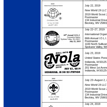
July 22, 2019
New World 19 LLC
2019 World Scout 
Postmaster
134 Industrial Driv
Beckley, WV 2580
July 22–27, 2019
International Organ
66th Annual I.O.L.I
Postmaster
1100 North Sullivan
Spokane Valley, W
July 23, 2019
United States Post
Indianola, IA 50125
Postmaster
201 West 1st Aven
Indianola, IA 5012
July 23–August 2, 
New World 19 LLC
2019 World Scout 
Postmaster
134 Industrial Driv
Beckley, WV 2580
July 24, 2019