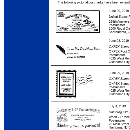
The following pictorial postmarks have been extend
June 20, 2019
United States 
159th Annivers
Postmaster
2000 Royal Oa
Sacramento, 
June 28, 2019
OKPEX Stamp 
OKPEX Post Off
Postmaster
4025 West Re
Oklahoma City
June 29, 2019
OKPEX Stamp 
OKPEX Stamp C
Postmaster
4025 West Re
Oklahoma City
July 4, 2019
Hamburg Cire 
When ZIP Meet
Postmaster
28 Main Street
Hamburg, NJ 