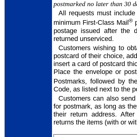
postmarked no later than 30 da
All requests must include
®
minimum First-Class Mail
p
postage issued after the 
returned unserviced.
Customers wishing to obt
postcard of their choice, ad
insert a card of postcard thi
Place the envelope or postc
Postmarks, followed by the
Code, as listed next to the 
Customers can also send
for postmark, as long as th
their return address. Afte
returns the items (with or w