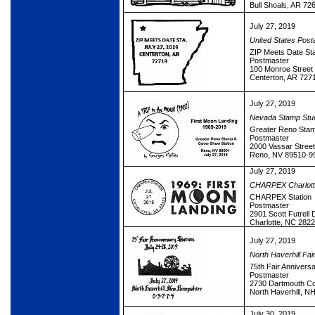
Bull Shoals, AR 72
July 27, 2019
United States Post
ZIP Meets Date Sta
Postmaster
100 Monroe Street
Centerton, AR 727
July 27, 2019
Nevada Stamp Stud
Greater Reno Stam
Postmaster
2000 Vassar Street
Reno, NV 89510-9
July 27, 2019
CHARPEX Charlotte 
CHARPEX Station
Postmaster
2901 Scott Futrell 
Charlotte, NC 282
July 27, 2019
North Haverhill Fai
75th Fair Anniversa
Postmaster
2730 Dartmouth Co
North Haverhill, N
July 30, 2019