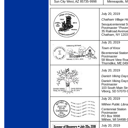
Sun City West, AZ 85735-9998
Minneapolis, 
July 20, 2019
Chatham Village His
Sesquicentennial S
Postmaster “Postm
35 Railroad Avenu
Chatham, NY 1203
July 20, 2019
Town of Knox
Bicentennial Statio
Postmaster
58 Mount View Ro
Thorndike, ME 04
July 20, 2019
Danish Viking Day
Danish Viking Days
Postmaster
103 South Main Str
Viborg, SD 57070-
July 20, 2019
Withee Public Libra
Centennial Station
Postmaster
PO Box 9998
Withee, WI 54498-
July 20, 2019