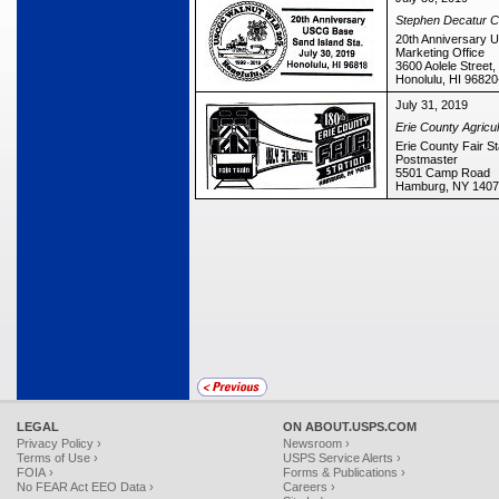
Stephen Decatur Ch
20th Anniversary 
Marketing Office
3600 Aolele Street,
Honolulu, HI 9682
July 31, 2019
Erie County Agricul
Erie County Fair St
Postmaster
5501 Camp Road
Hamburg, NY 1407
LEGAL
ON ABOUT.USPS.COM
Privacy Policy ›
Newsroom ›
Terms of Use ›
USPS Service Alerts ›
FOIA ›
Forms & Publications ›
No FEAR Act EEO Data ›
Careers ›