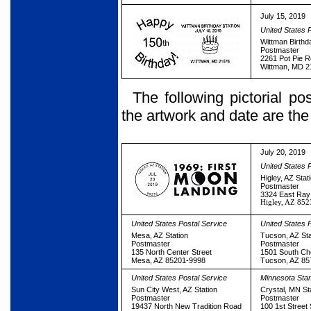
July 15, 2019
United States 
Wittman Birthd
Postmaster
2261 Pot Pie 
Wittman, MD 
The following pictorial p
the artwork and date are th
July 20, 2019
United States 
Higley, AZ Stat
Postmaster
3324 East Ra
Higley, AZ 85
United States Postal Service
United States 
Mesa, AZ Station
Tucson, AZ Sta
Postmaster
Postmaster
135 North Center Street
1501 South Che
Mesa, AZ 85201-9998
Tucson, AZ 85
United States Postal Service
Minnesota St
Sun City West, AZ Station
Crystal, MN St
Postmaster
Postmaster
19437 North New Tradition Road
100 1st Street