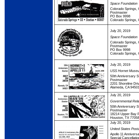
Space Foundation
Colorado Springs, 
Postmaster
PO Box 9998
Colorado Springs,
July 20, 2019
Space Foundation
Colorado Springs, 
Postmaster
PO Box 9998
Colorado Springs,
July 20, 2019
USS Hornet Muse
50th Anniversary S
Postmaster
2201 Shoreline Dri
Alameda, CA 9450
July 20, 2019
Governmental Rela
50th Anniversary S
Postmaster
18214 Upper Bay 
Houston, TX 7705
July 20, 2019
United States Post
Apollo 11 Anniversa
Special Cancellatio