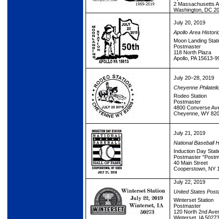
2 Massachusetts 
Washington, DC 2
July 20, 2019
Apollo Area Histori
Moon Landing Stat
Postmaster
118 North Plaza
Apollo, PA 15613-9
July 20–28, 2019
Cheyenne Philateli
Rodeo Station
Postmaster
4800 Converse Av
Cheyenne, WY 820
July 21, 2019
National Baseball H
Induction Day Stati
Postmaster “Postm
40 Main Street
Cooperstown, NY 
July 22, 2019
United States Post
Winterset Station
Postmaster
120 North 2nd Ave
Winterset, IA 5027