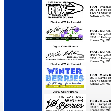
FDOI – Tyrannos
USPS Stamp Fulfi
8300 NE Undergro
Kansas City, MO
Black and White Pictorial
FDOI – Walt Wh
USPS Stamp Fulfi
8300 NE Undergro
Kansas City, MO
Digital Color Pictorial
FDOI – Walt Wh
USPS Stamp Fulfi
8300 NE Undergro
Kansas City, MO
Black and White Pictorial
FDOI – Winter Be
USPS Stamp Fulfi
8300 NE Undergro
Kansas City, MO
Digital Color Pictorial
FDOI – Winter Be
USPS Stamp Fulfi
8300 NE Undergro
Kansas City, MO