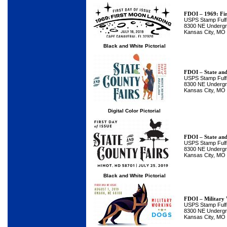
FDOI – 1969: Fi
USPS Stamp Fulfi
8300 NE Undergro
Kansas City, MO
Black and White Pictorial
FDOI – State and
USPS Stamp Fulfi
8300 NE Undergro
Kansas City, MO
Digital Color Pictorial
FDOI – State and
USPS Stamp Fulfi
8300 NE Undergro
Kansas City, MO
Black and White Pictorial
FDOI – Military
USPS Stamp Fulfi
8300 NE Undergro
Kansas City, MO