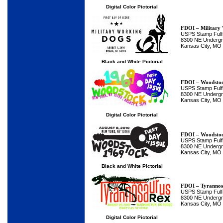
Digital Color Pictorial
FDOI – Military
USPS Stamp Fulfi
8300 NE Undergro
Kansas City, MO
Black and White Pictorial
FDOI – Woodsto
USPS Stamp Fulfi
8300 NE Undergro
Kansas City, MO
Digital Color Pictorial
FDOI – Woodsto
USPS Stamp Fulfi
8300 NE Undergro
Kansas City, MO
Black and White Pictorial
FDOI – Tyrannos
USPS Stamp Fulfi
8300 NE Undergro
Kansas City, MO
Digital Color Pictorial