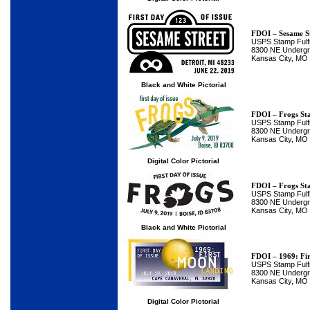
FDOI – Sesame S
USPS Stamp Fulfi
8300 NE Undergro
Kansas City, MO
Black and White Pictorial
FDOI – Frogs St
USPS Stamp Fulfi
8300 NE Undergro
Kansas City, MO
Digital Color Pictorial
FDOI – Frogs St
USPS Stamp Fulfi
8300 NE Undergro
Kansas City, MO
Black and White Pictorial
FDOI – 1969: Fi
USPS Stamp Fulfi
8300 NE Undergro
Kansas City, MO
Digital Color Pictorial