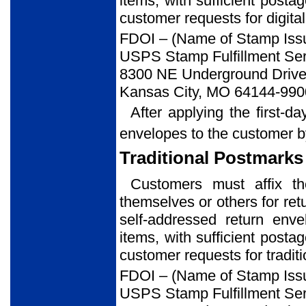
items, with sufficient posta
customer requests for digital
FDOI – (Name of Stamp Iss
USPS Stamp Fulfillment Ser
8300 NE Underground Drive,
Kansas City, MO 64144-990
After applying the first-d
envelopes to the customer b
Traditional Postmarks
Customers must affix t
themselves or others for ret
self-addressed return env
items, with sufficient posta
customer requests for tradit
FDOI – (Name of Stamp Iss
USPS Stamp Fulfillment Ser