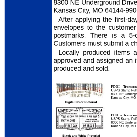
8300 NE Underground Drive,
Kansas City, MO 64144-990
After applying the first-d
envelopes to the customer
postmarks. There is a 5-
Customers must submit a che
Locally produced items 
approved and assigned an 
produced and sold.
FDOI – Transcont
USPS Stamp Fulfi
8300 NE Undergro
Kansas City, MO
Digital Color Pictorial
FDOI – Transcont
USPS Stamp Fulfi
8300 NE Undergro
Kansas City, MO
Black and White Pictorial