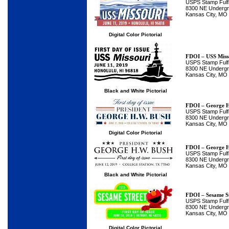
USPS Stamp Fulfi
8300 NE Undergro
Kansas City, MO
Digital Color Pictorial
FDOI – USS Miss
USPS Stamp Fulfi
8300 NE Undergro
Kansas City, MO
Black and White Pictorial
FDOI – George H
USPS Stamp Fulfi
8300 NE Undergro
Kansas City, MO
Digital Color Pictorial
FDOI – George H
USPS Stamp Fulfi
8300 NE Undergro
Kansas City, MO
Black and White Pictorial
FDOI – Sesame S
USPS Stamp Fulfi
8300 NE Undergro
Kansas City, MO
Digital Color Pictorial