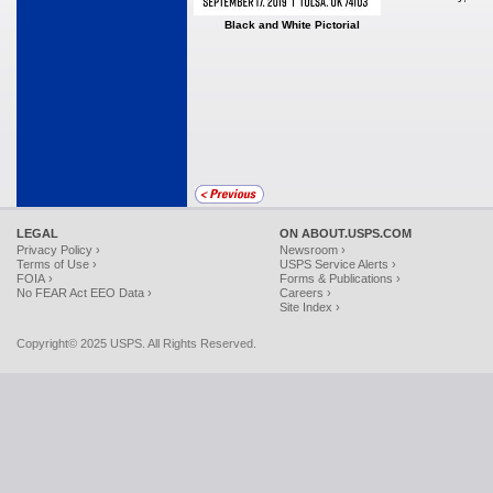
Black and White Pictorial
LEGAL
ON ABOUT.USPS.COM
Privacy Policy ›
Newsroom ›
Terms of Use ›
USPS Service Alerts ›
FOIA ›
Forms & Publications ›
No FEAR Act EEO Data ›
Careers ›
Site Index ›
Copyright© 2025 USPS. All Rights Reserved.