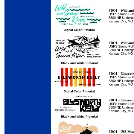
FDOI – Wild and 
USPS Stamp Fulfi
8300 NE Undergro
Kansas City, MO
Digital Color Pictorial
FDOI – Wild and 
USPS Stamp Fulfi
8300 NE Undergro
Kansas City, MO
Black and White Pictorial
FDOI – Ellsworth
USPS Stamp Fulfi
8300 NE Undergro
Kansas City, MO
Digital Color Pictorial
FDOI – Ellsworth
USPS Stamp Fulfi
8300 NE Undergro
Kansas City, MO
Black and White Pictorial
FDOI – USS Miss