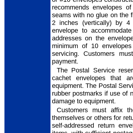
recommends envelopes of 
seams with no glue on the f
2 inches (vertically) by 4
envelope to accommodate 
addresses on the envelope
minimum of 10 envelopes 
servicing. Customers mus
payment.
The Postal Service reser
cachet envelopes that ar
equipment. The Postal Service
rubber postmarks if use of 
damage to equipment.
Customers must affix t
themselves or others for ret
self-addressed return env