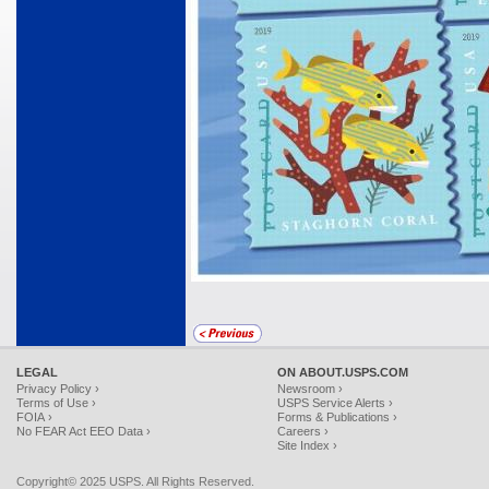
LEGAL
ON ABOUT.USPS.COM
Privacy Policy ›
Newsroom ›
Terms of Use ›
USPS Service Alerts ›
FOIA ›
Forms & Publications ›
No FEAR Act EEO Data ›
Careers ›
Site Index ›
Copyright© 2025 USPS. All Rights Reserved.