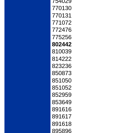
754029
770130
770131
771072
772476
775256
802442
810039
814222
823236
850873
851050
851052
852959
853649
891616
891617
891618
895896