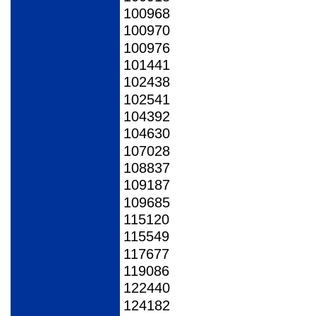
100968
100970
100976
101441
102438
102541
104392
104630
107028
108837
109187
109685
115120
115549
117677
119086
122440
124182