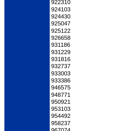
922310
924103
924430
925047
925122
926658
931186
931229
931816
932737
933003
933386
946575
948771
950921
953103
954492
958237
967074