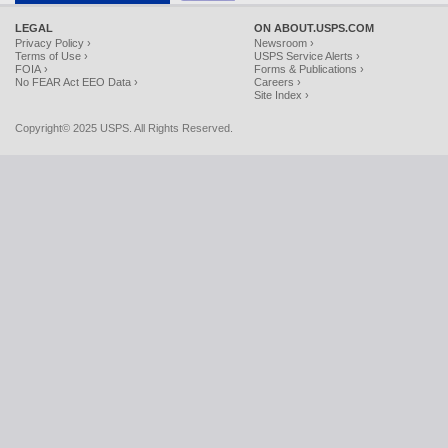
LEGAL
ON ABOUT.USPS.COM
Privacy Policy ›
Newsroom ›
Terms of Use ›
USPS Service Alerts ›
FOIA ›
Forms & Publications ›
No FEAR Act EEO Data ›
Careers ›
Site Index ›
Copyright© 2025 USPS. All Rights Reserved.