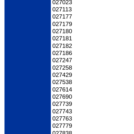
027023
027113
027177
027179
027180
027181
027182
027186
027247
027258
027429
027538
027614
027690
027739
027743
027763
027779
027838