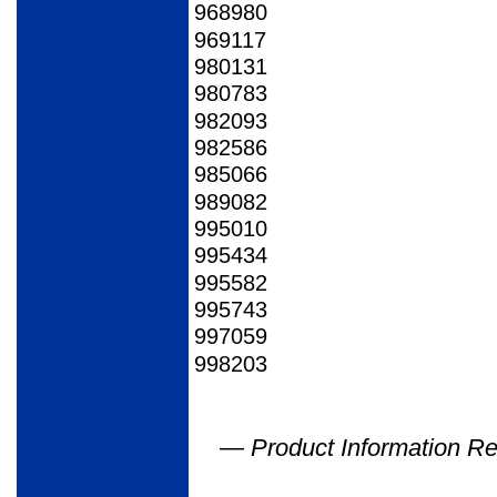
968980
969117
980131
980783
982093
982586
985066
989082
995010
995434
995582
995743
997059
998203
— Product Information Re