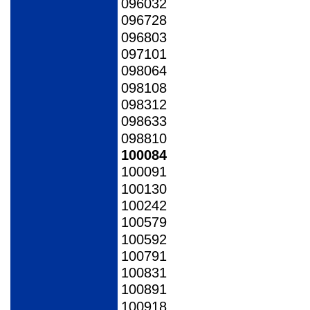
096032
096728
096803
097101
098064
098108
098312
098633
098810
100084
100091
100130
100242
100579
100592
100791
100831
100891
100918