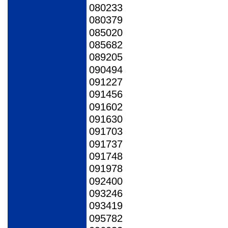
080233
080379
085020
085682
089205
090494
091227
091456
091602
091630
091703
091737
091748
091978
092400
093246
093419
095782