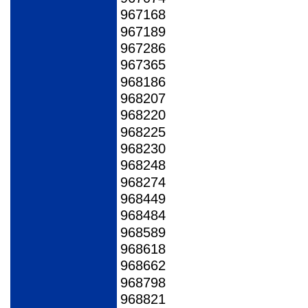
967168
967189
967286
967365
968186
968207
968220
968225
968230
968248
968274
968449
968484
968589
968618
968662
968798
968821