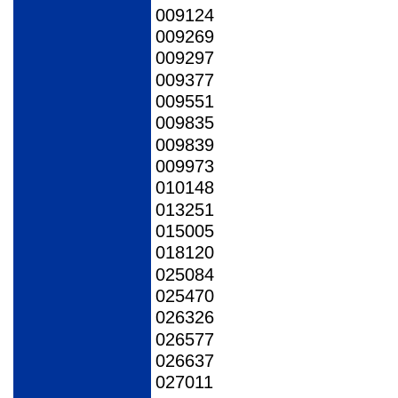
009124
009269
009297
009377
009551
009835
009839
009973
010148
013251
015005
018120
025084
025470
026326
026577
026637
027011