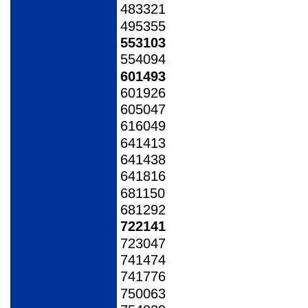
483321
495355
553103
554094
601493
601926
605047
616049
641413
641438
641816
681150
681292
722141
723047
741474
741776
750063