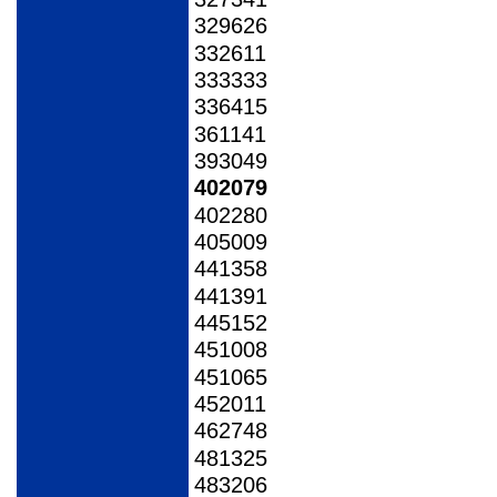
329626
332611
333333
336415
361141
393049
402079
402280
405009
441358
441391
445152
451008
451065
452011
462748
481325
483206