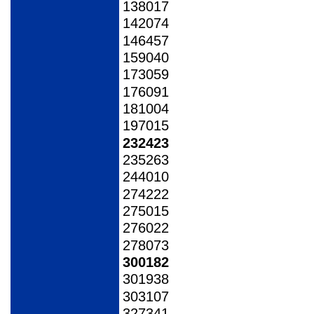
138017
142074
146457
159040
173059
176091
181004
197015
232423
235263
244010
274222
275015
276022
278073
300182
301938
303107
327341