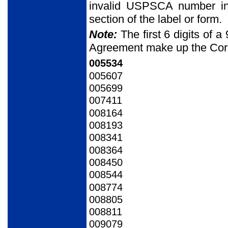
invalid USPSCA number in
section of the label or form.
Note:
The first 6 digits of
Agreement make up the Cor
005534
005607
005699
007411
008164
008193
008341
008364
008450
008544
008774
008805
008811
009079