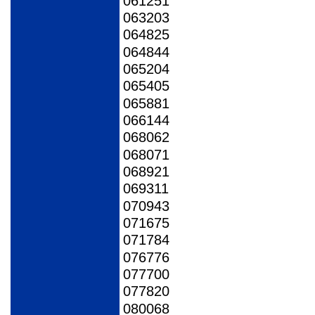
061251
063203
064825
064844
065204
065405
065881
066144
068062
068071
068921
069311
070943
071675
071784
076776
077700
077820
080068