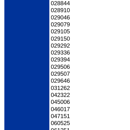
028844
028910
029046
029079
029105
029150
029292
029336
029394
029506
029507
029646
031262
042322
045006
046017
047151
060525