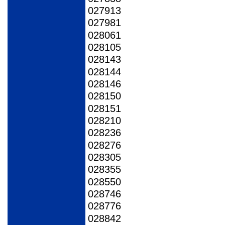
027913
027981
028061
028105
028143
028144
028146
028150
028151
028210
028236
028276
028305
028355
028550
028746
028776
028842