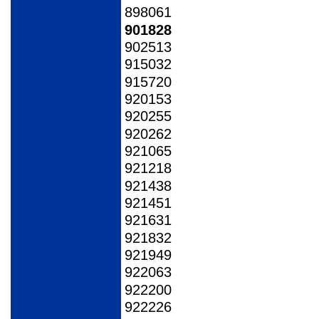
898061
901828
902513
915032
915720
920153
920255
920262
921065
921218
921438
921451
921631
921832
921949
922063
922200
922226