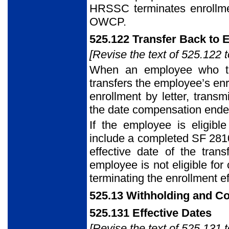
HRSSC terminates enrollment
OWCP.
525.122 Transfer Back to 
[Revise the text of 525.122 t
When an employee who tr
transfers the employee’s enr
enrollment by letter, trans
the date compensation ende
If the employee is eligible
include a completed SF 28
effective date of the tran
employee is not eligible f
terminating the enrollment e
525.13 Withholding and C
525.131 Effective Dates
[Revise the text of 525.131 t