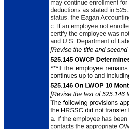
may continue enrollment for
deductions as stated in 525.
status, the Eagan Accounti
c. If an employee not enroll
certify the employee was not
and U.S. Department of Labo
[Revise the title and second
525.145 OWCP Determines 
***
If the employee remains 
continues up to and includin
525.146 On LWOP 10 Month
[Revise the text of 525.146 t
The following provisions ap
the HRSSC did
not transfer
a. If the employee has been
contacts the appropriate OWC