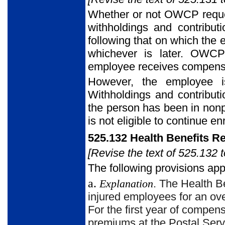
Whether or not OWCP reque
withholdings and contribu
following that on which the 
whichever is later. OWCP
employee receives compensat
However, the employee is
Withholdings and contribut
the person has been in nonp
is not eligible to continue en
525.132 Health Benefits 
[Revise the text of 525.132 t
The following provisions app
a.
Explanation
. The Health B
injured employees for an ov
For the first year of compen
premiums at the Postal Servi