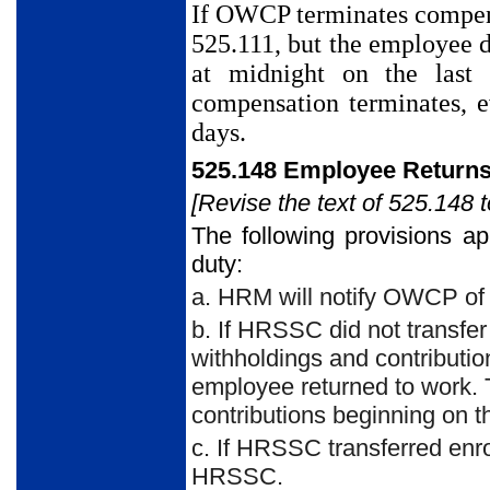
If OWCP terminates compen
525.111, but the employee d
at midnight on the last
compensation terminates, 
days.
525.148 Employee Returns
[Revise the text of 525.148 t
The following provisions a
duty:
a. HRM will notify OWCP of 
b. If HRSSC did not transf
withholdings and contributio
employee returned to work. 
contributions beginning on t
c. If HRSSC transferred en
HRSSC.