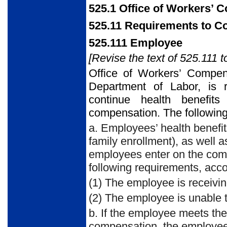
525.1 Office of Workers’
525.11 Requirements to C
525.111 Employee
[Revise the text of 525.111 t
Office of Workers’ Compen
Department of Labor, is re
continue health benefits
compensation. The following
a. Employees’ health benefi
family enrollment), as well a
employees enter on the comp
following requirements, acco
(1) The employee is receiv
(2) The employee is unable 
b. If the employee meets th
compensation, the employee 