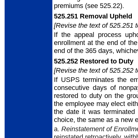
premiums (see 525.22).
525.251 Removal Upheld
[Revise the text of 525.251 t
If the appeal process uph
enrollment at the end of the
end of the 365 days, whichev
525.252 Restored to Duty
[Revise the text of 525.252 t
If USPS terminates the emp
consecutive days of nonpa
restored to duty on the gro
the employee may elect eithe
the date it was terminated 
choice, the same as a new 
a.
Reinstatement of Enrollm
reinstated retroactively, wit