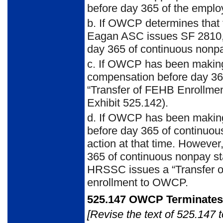
before day 365 of the emplo
b. If OWCP determines that t
Eagan ASC issues SF 2810, ef
day 365 of continuous nonpa
c. If OWCP has been making 
compensation before day 36
“Transfer of FEHB Enrollme
Exhibit 525.142).
d. If OWCP has been making
before day 365 of continuou
action at that time. Howev
365 of continuous nonpay sta
HRSSC issues a “Transfer o
enrollment to OWCP.
525.147 OWCP Terminate
[Revise the text of 525.147 t