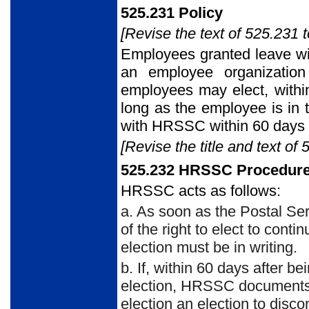
525.231 Policy
[Revise the text of 525.231 t
Employees granted leave wit
an employee organization
employees may elect, within
long as the employee is in 
with HRSSC within 60 days 
[Revise the title and text of 
525.232 HRSSC Procedur
HRSSC acts as follows:
a. As soon as the Postal S
of the right to elect to con
election must be in writing.
b. If, within 60 days after 
election, HRSSC documents 
election an election to disc