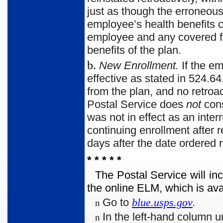
just as though the erroneou
employee’s health benefits c
employee and any covered fam
benefits of the plan.
b.
New Enrollment.
If the e
effective as stated in 524.64
from the plan, and no retroa
Postal Service does
not
cons
was not in effect as an inter
continuing enrollment after 
days after the date ordered r
* * * * *
The Postal Service will in
the online ELM, which is ava
Go to
blue.usps.gov
.
n
In the left-hand column u
n