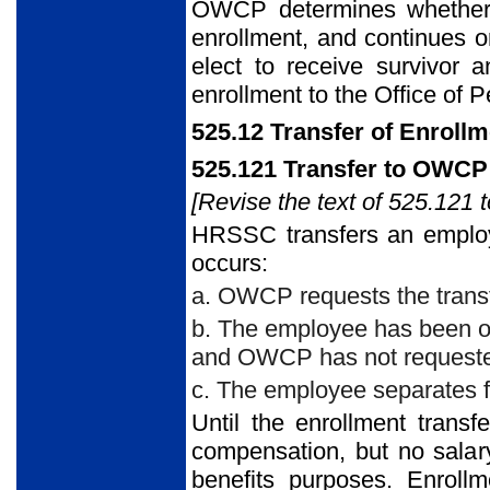
OWCP determines whether a
enrollment, and continues or
elect to receive survivor 
enrollment to the Office of
525.12 Transfer of Enrollm
525.121 Transfer to OWCP
[Revise the text of 525.121 t
HRSSC transfers an employ
occurs:
a. OWCP requests the transf
b. The employee has been on
and OWCP has not requested
c. The employee separates f
Until the enrollment transf
compensation, but no salar
benefits purposes. Enroll