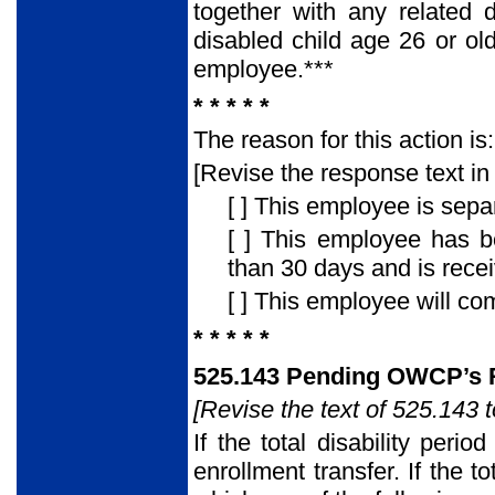
together with any related
disabled child age 26 or ol
employee.***
* * * * *
The reason for this action is:
[Revise the response text in 
[ ] This employee is sepa
[ ] This employee has 
than 30 days and is rec
[ ] This employee will co
* * * * *
525.143 Pending OWCP’s R
[Revise the text of 525.143 t
If the total disability peri
enrollment transfer. If the 