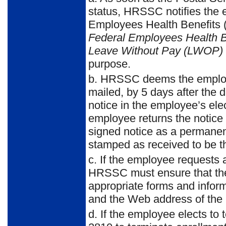
status, HRSSC notifies the e
Employees Health Benefits
Federal Employees Health B
Leave Without Pay (LWOP) 
purpose.
b. HRSSC deems the employee
mailed, by 5 days after the 
notice in the employee’s ele
employee returns the notice
signed notice as a permane
stamped as received to be t
c. If the employee requests 
HRSSC must ensure that the
appropriate forms and inform
and the Web address of the
d. If the employee elects t