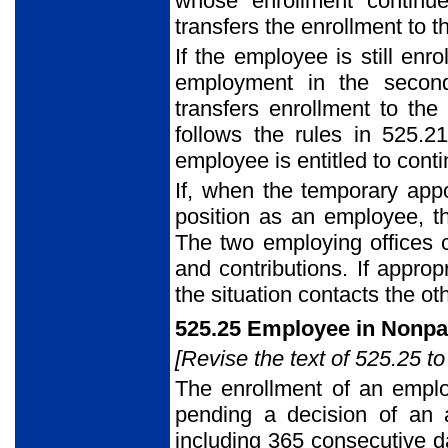
whose enrollment continu
transfers the enrollment to 
If the employee is still enr
employment in the second
transfers enrollment to the 
follows the rules in 525.2
employee is entitled to cont
If, when the temporary appo
position as an employee, t
The two employing offices c
and contributions. If approp
the situation contacts the ot
525.25 Employee in Nonpa
[Revise the text of 525.25 to
The enrollment of an empl
pending a decision of an 
including 365 consecutive d