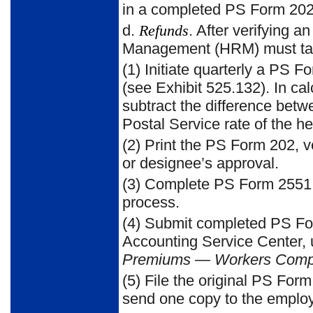
in a completed PS Form 20
d.
Refunds
. After verifying a
Management (HRM) must take 
(1) Initiate quarterly a PS 
(see
Exhibit 525.132
). In ca
subtract the difference bet
Postal Service rate of the h
(2) Pr
int the PS Form 202, ve
or designee’s approval.
(3) Complete PS Form 2551
process.
(4) Submit completed PS Fo
Accounting Service Center,
Premiums — Workers Comp
(5) File the original PS For
send one copy to the emplo