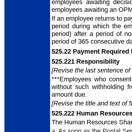
employees awaiting decisi
employees awaiting an OPM de
If an employee returns to pa
period during which the em
period) after a period of n
period of 365 consecutive da
525.22 Payment Required f
525.221 Responsibility
[Revise the last sentence of
***Employees who consent t
without such withholding f
amount due.
[Revise the title and text of 
525.222 Human Resources
The Human Resources Share
a. As soon as the Postal Se