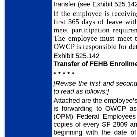
transfer (see Exhibit 525.142
If the employee is receivi
first 365 days of leave wit
meet participation require
The employee must meet th
OWCP is responsible for det
Exhibit 525.142
Transfer of FEHB Enroll
* * * * *
[Revise the first and secon
to read as follows:]
Attached are the employee’s
is forwarding to OWCP as 
(OPM) Federal Employees 
copies of every SF 2809 and
beginning with the date of