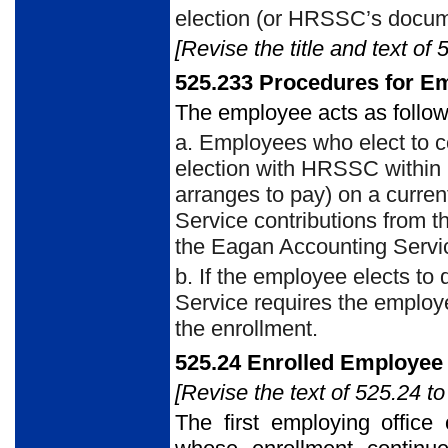
election (or HRSSC’s docum
[Revise the title and text of 
525.233 Procedures for E
The employee acts as follow
a. Employees who elect to c
election with HRSSC within
arranges to pay) on a curren
Service contributions from 
the Eagan Accounting Servic
b. If the employee elects to
Service requires the employe
the enrollment.
525.24 Enrolled Employee
[Revise the text of 525.24 to
The first employing offic