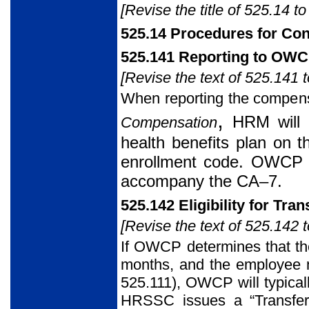
[Revise the title of 525.14 to
525.14 Procedures for Con
525.141 Reporting to OW
[Revise the text of 525.141 t
When reporting the compen
,
HRM will c
Compensation
health benefits plan on 
enrollment code. OWCP re
accompany the CA–7.
525.142 Eligibility for Tran
[Revise the text of 525.142 t
If OWCP determines that the
months, and the employee me
525.111), OWCP will typical
HRSSC issues a “Transfe