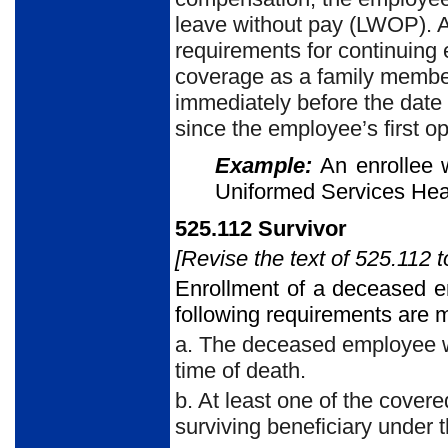
leave without pay (LWOP). Af
requirements for continuing 
coverage as a family member
immediately before the date c
since the employee’s first opp
Example:
An enrollee 
Uniformed Services Hea
525.112 Survivor
[Revise the text of 525.112 t
Enrollment of a deceased e
following requirements are m
a. The deceased employee wa
time of death.
b. At least one of the cove
surviving beneficiary under