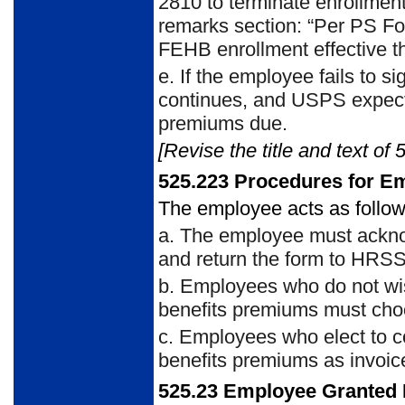
2810 to terminate enrollmen
remarks section: “Per PS Fo
FEHB enrollment effective th
e. If the employee fails to s
continues, and USPS expects
premiums due.
[Revise the title and text of 
525.223 Procedures for E
The employee acts as follow
a. The employee must ackno
and return the form to HRS
b. Employees who do not wish
benefits premiums must choo
c. Employees who elect to 
benefits premiums as invoice
525.23 Employee Granted 