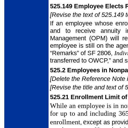
525.149 Employee Elects 
[Revise the text of 525.149 t
If an employee whose enrol
and to receive annuity i
Management (OPM) will re
employee is still on the ag
“Remarks” of SF 2806,
Indiv
transferred to OWCP,” and 
525.2 Employees in Nonpa
[Delete the Reference Note in
[Revise the title and text of 
525.21 Enrollment Limit o
While an employee is in no
for up to and including 36
e
enrollment
xcept as provid
,