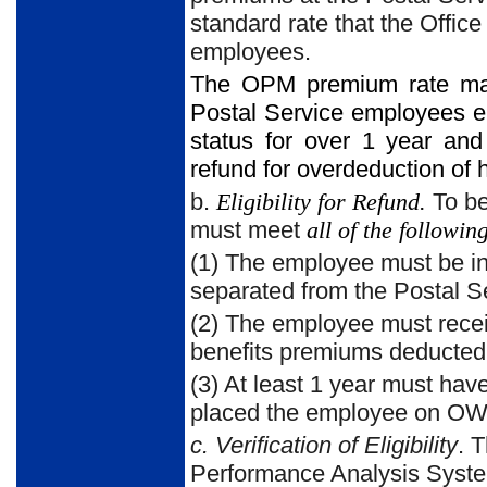
standard rate that the Offi
employees.
The OPM premium rate may 
Postal Service employees e
status for over 1 year a
refund for overdeduction of 
b.
Eligibility for Refund.
To be
must meet
all of the followin
(1) The employee must be i
separated from the Postal Ser
(2) The employee must rec
benefits premiums deducted
(3) At least 1 year must hav
placed the employee on O
c. Verification of Eligibility
. 
Performance Analysis System