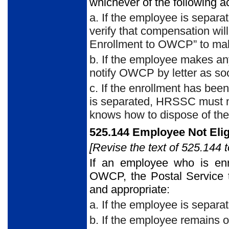
whichever of the following a
a. If the employee is sepa
verify that compensation wil
Enrollment to OWCP” to make
b. If the employee makes a
notify OWCP by letter as soo
c. If the enrollment has be
is separated, HRSSC must n
knows how to dispose of th
525.144 Employee Not Elig
[Revise the text of 525.144 t
If an employee who is enro
OWCP, the Postal Service t
and appropriate:
a. If the employee is separa
b. If the employee remains o