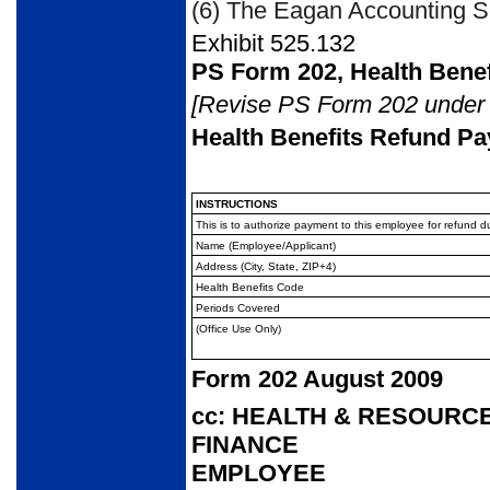
(6) The Eagan Accounting Se
Exhibit 525.132
PS Form 202, Health Bene
[Revise PS Form 202 under E
Health Benefits Refund Pa
INSTRUCTIONS
This is to authorize payment to this employee for refun
Name (Employee/Applicant)
Address (City, State, ZIP+4)
Health Benefits Code
Periods Covered
(Office Use Only)
Form 202 August 2009
cc: HEALTH & RESOUR
FINANCE
EMPLOYEE