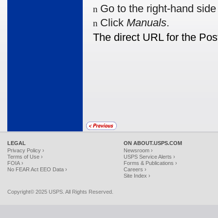
Go to the right-hand sid
n
Click
Manuals
.
n
The direct URL for the Pos
LEGAL
ON ABOUT.USPS.COM
Privacy Policy ›
Newsroom ›
Terms of Use ›
USPS Service Alerts ›
FOIA ›
Forms & Publications ›
No FEAR Act EEO Data ›
Careers ›
Site Index ›
Copyright© 2025 USPS. All Rights Reserved.