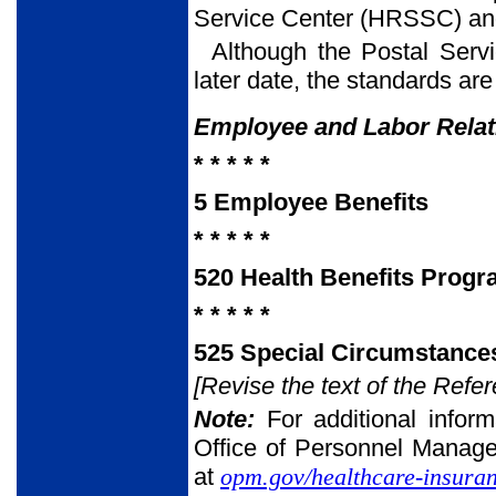
Service Center (HRSSC) and
Although the Postal Servi
later date, the standards are
Employee and Labor Rela
* * * * *
5 Employee Benefits
* * * * *
520 Health Benefits Prog
* * * * *
525 Special Circumstances
[Revise the text of the Refer
Note:
For additional infor
Office of Personnel Manag
at
opm.gov/healthcare-insuran