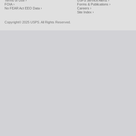
Terms of Use ›
USPS Service Alerts ›
FOIA ›
Forms & Publications ›
No FEAR Act EEO Data ›
Careers ›
Site Index ›
Copyright© 2025 USPS. All Rights Reserved.