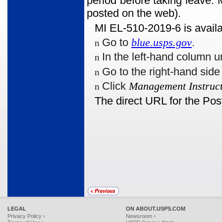
period before taking leave.
posted on the web).
MI EL-510-2019-6 is availa
Go to
blue.usps.gov
.
n
In the left-hand column u
n
Go to the right-hand sid
n
Click
Management Instruct
n
The direct URL for the Pos
LEGAL
ON ABOUT.USPS.COM
Privacy Policy ›
Newsroom ›