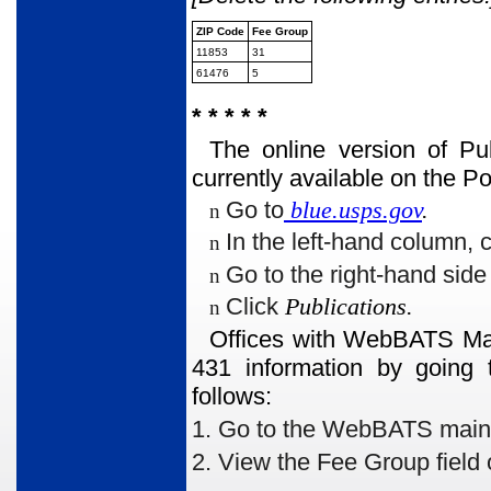
ZIP Code
Fee Group
11853
31
61476
5
* * * * *
The online version of Pu
currently available on the 
Go to
blue.usps.gov
.
n
In the left-hand column, 
n
Go to the right-hand sid
n
Click
Publications.
n
Offices with WebBATS Man
431 information by going 
follows:
1. Go to the WebBATS main me
2. View the Fee Group
field