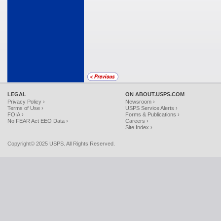
LEGAL
ON ABOUT.USPS.COM
Privacy Policy ›
Newsroom ›
Terms of Use ›
USPS Service Alerts ›
FOIA ›
Forms & Publications ›
No FEAR Act EEO Data ›
Careers ›
Site Index ›
Copyright© 2025 USPS. All Rights Reserved.