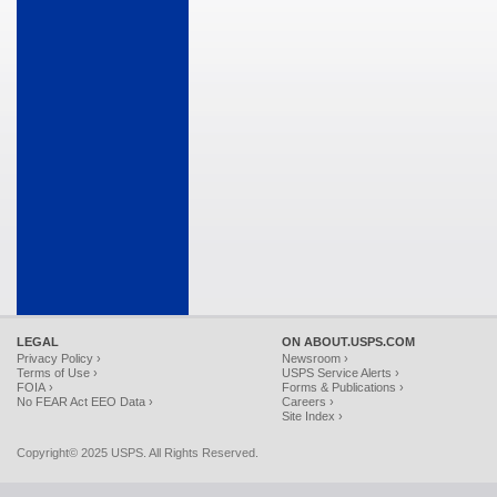
LEGAL
ON ABOUT.USPS.COM
Privacy Policy ›
Newsroom ›
Terms of Use ›
USPS Service Alerts ›
FOIA ›
Forms & Publications ›
No FEAR Act EEO Data ›
Careers ›
Site Index ›
Copyright© 2025 USPS. All Rights Reserved.