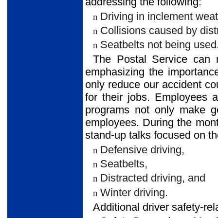
addressing the following:
Driving in inclement weat
n
Collisions caused by distr
n
Seatbelts not being used
n
The Postal Service can r
emphasizing the importance
only reduce our accident co
for their jobs. Employees 
programs not only make g
employees. During the mont
stand-up talks focused on th
Defensive driving,
n
Seatbelts,
n
Distracted driving, and
n
Winter driving.
n
Additional driver safety-re