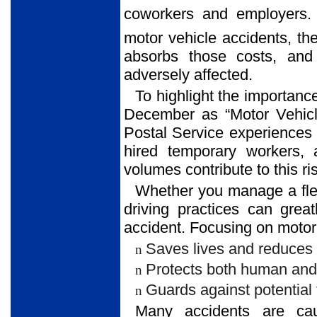
coworkers and employers.
motor vehicle accidents, th
absorbs those costs, and
adversely affected.
To highlight the importanc
December as “Motor Vehicl
Postal Service experiences 
hired temporary workers, 
volumes contribute to this ri
Whether you manage a fleet
driving practices can grea
accident. Focusing on motor 
Saves lives and reduces th
n
Protects both human and 
n
Guards against potential 
n
Many accidents are cau