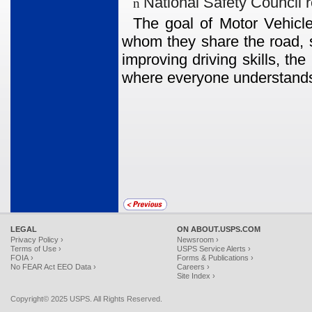
National Safety Council 
n
The goal of Motor Vehicle
whom they share the road, s
improving driving skills, th
where everyone understands
LEGAL
ON ABOUT.USPS.COM
Privacy Policy ›
Newsroom ›
Terms of Use ›
USPS Service Alerts ›
FOIA ›
Forms & Publications ›
No FEAR Act EEO Data ›
Careers ›
Site Index ›
Copyright© 2025 USPS. All Rights Reserved.