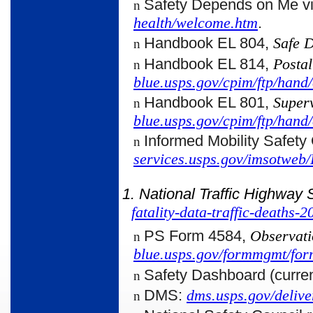
Safety Depends on Me v
n
health/welcome.htm
.
Handbook EL 804,
Safe 
n
Handbook EL 814,
Postal
n
blue.usps.gov/cpim/ftp/hand/
Handbook EL 801,
Super
n
blue.usps.gov/cpim/ftp/hand/
Informed Mobility Safety
n
services.usps.gov/imsotweb
1. National Traffic Highway 
fatality-data-traffic-deaths-
PS Form 4584,
Observati
n
blue.usps.gov/formmgmt/for
Safety Dashboard (curren
n
DMS:
dms.usps.gov/delive
n