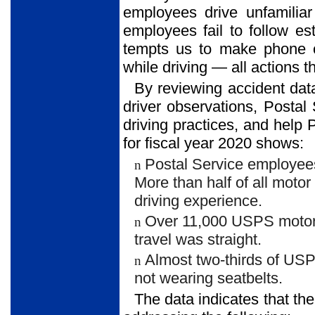
employees drive unfamiliar
employees fail to follow es
tempts us to make phone c
while driving — all actions th
By reviewing accident dat
driver observations, Posta
driving practices, and help 
for fiscal year 2020 shows:
Postal Service employees
n
More than half of all moto
driving experience.
Over 11,000 USPS motor v
n
travel was straight.
Almost two-thirds of USP
n
not wearing seatbelts.
The data indicates that th