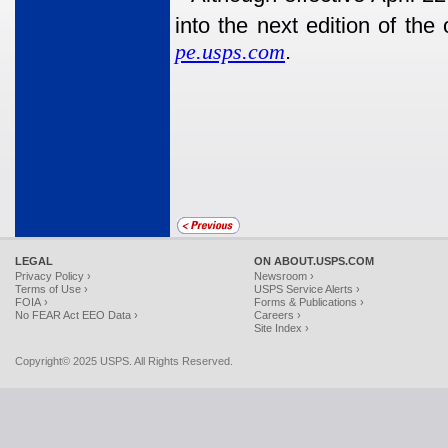
into the next edition of the
pe.usps.com
.
LEGAL
ON ABOUT.USPS.COM
Privacy Policy ›
Newsroom ›
Terms of Use ›
USPS Service Alerts ›
FOIA ›
Forms & Publications ›
No FEAR Act EEO Data ›
Careers ›
Site Index ›
Copyright© 2025 USPS. All Rights Reserved.