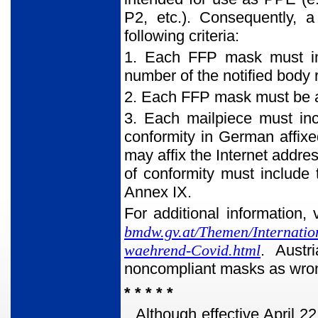
P2, etc.). Consequently, 
following criteria:
1. Each FFP mask must inc
number of the notified body 
2. Each FFP mask must be a
3. Each mailpiece must inc
conformity in German affixed
may affix the Internet addre
of conformity must include 
Annex IX.
For additional information, 
bmdw.gv.at/Themen/Internati
waehrend-Covid.html
. Austr
noncompliant masks as wrong
* * * * *
Although effective April 22