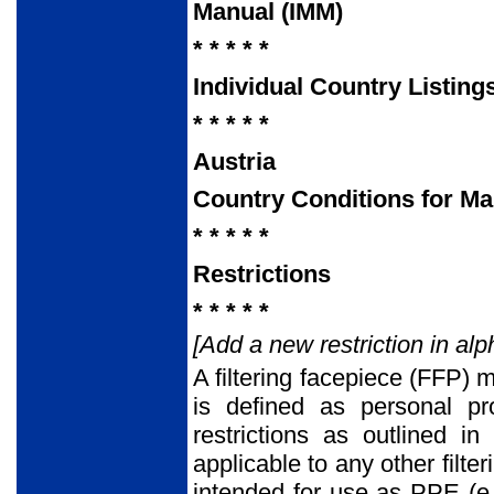
Manual (IMM)
* * * * *
Individual Country Listing
* * * * *
Austria
Country Conditions for Ma
* * * * *
Restrictions
* * * * *
[Add a new restriction in alp
A filtering facepiece (FFP)
is defined as personal pr
restrictions as outlined i
applicable to any other filt
intended for use as PPE (