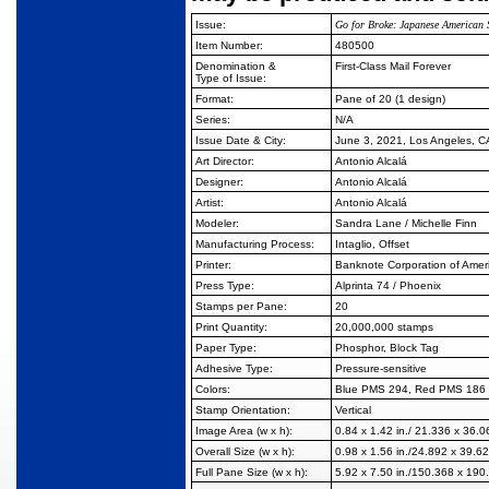
Issue:
Go for Broke: Japanese American 
Item Number:
480500
Denomination &
First-Class Mail Forever
Type of Issue:
Format:
Pane of 20 (1 design)
Series:
N/A
Issue Date & City:
June 3, 2021, Los Angeles, 
Art Director:
Antonio Alcalá
Designer:
Antonio Alcalá
Artist:
Antonio Alcalá
Modeler:
Sandra Lane / Michelle Finn
Manufacturing Process:
Intaglio, Offset
Printer:
Banknote Corporation of Amer
Press Type:
Alprinta 74 / Phoenix
Stamps per Pane:
20
Print Quantity:
20,000,000 stamps
Paper Type:
Phosphor, Block Tag
Adhesive Type:
Pressure-sensitive
Colors:
Blue PMS 294, Red PMS 186
Stamp Orientation:
Vertical
Image Area (w x h):
0.84 x 1.42 in./ 21.336 x 36.
Overall Size (w x h):
0.98 x 1.56 in./24.892 x 39.
Full Pane Size (w x h):
5.92 x 7.50 in./150.368 x 19