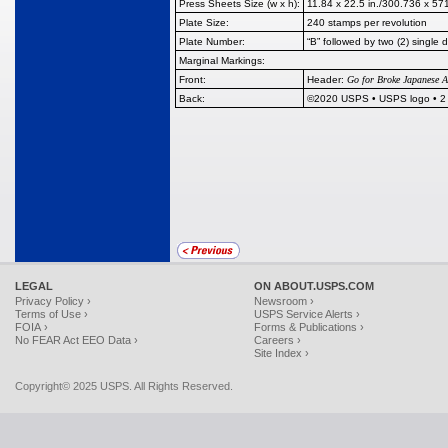
Press Sheets Size (w x h):
11.84 x 22.5 in./300.736 x 5
Plate Size:
240 stamps per revolution
Plate Number:
“B” followed by two (2) single d
Marginal Markings:
Front:
Header:
Go for Broke Japanese A
Back:
©2020 USPS • USPS logo • 2 ba
LEGAL
ON ABOUT.USPS.COM
Privacy Policy ›
Newsroom ›
Terms of Use ›
USPS Service Alerts ›
FOIA ›
Forms & Publications ›
No FEAR Act EEO Data ›
Careers ›
Site Index ›
Copyright© 2025 USPS. All Rights Reserved.