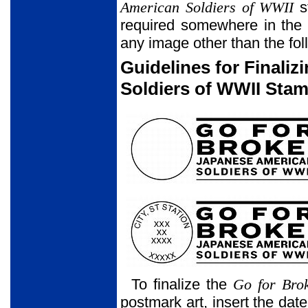
American Soldiers of WWII
st
required somewhere in the 
any image other than the foll
Guidelines for Finali
Soldiers of WWII Stam
To finalize the
Go for Bro
postmark art, insert the date