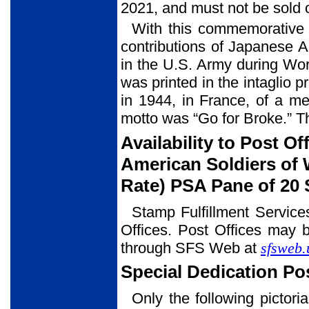
2021, and must not be sold o
With this commemorative 
contributions of Japanese 
in the U.S. Army during Wo
was printed in the intaglio
in 1944, in France, of a 
motto was “Go for Broke.” T
Availability to Post O
American Soldiers of W
Rate) PSA Pane of 20
Stamp Fulfillment Service
Offices. Post Offices may b
through SFS Web at
sfsweb.
Special Dedication P
Only the following pictori