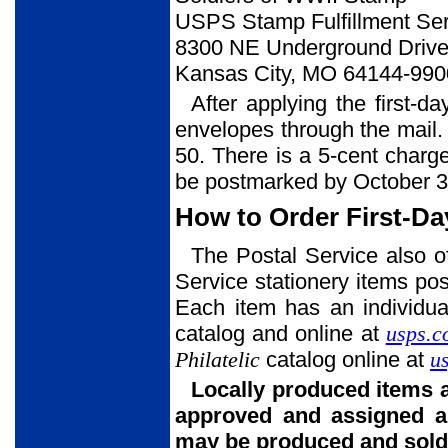
USPS Stamp Fulfillment Ser
8300 NE Underground Drive,
Kansas City, MO 64144-990
After applying the first-d
envelopes through the mail. 
50. There is a 5-cent charg
be postmarked by October 3
How to Order First-Da
The Postal Service also o
Service stationery items post
Each item has an individua
catalog and online at
usps.c
Philatelic
catalog online at
u
Locally produced items 
approved and assigned a
may be produced and sold