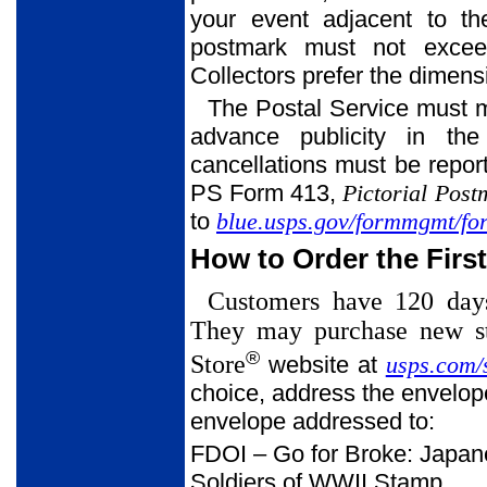
your event adjacent to th
postmark must not exceed 
Collectors prefer the dimens
The Postal Service must m
advance publicity in t
cancellations must be repo
PS Form 413,
Pictorial Pos
to
blue.usps.gov/formmgmt/fo
How to Order the Firs
Customers have 120 days 
They may purchase new st
®
Store
website at
usps.com/
choice, address the envelope
envelope addressed to:
FDOI – Go for Broke: Japa
Soldiers of WWII Stamp