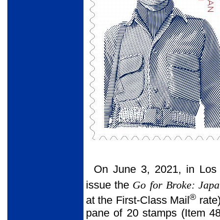
On June 3, 2021, in Los 
issue the
Go for Broke: Japa
®
at the First-Class Mail
rate
pane of 20 stamps (Item 48