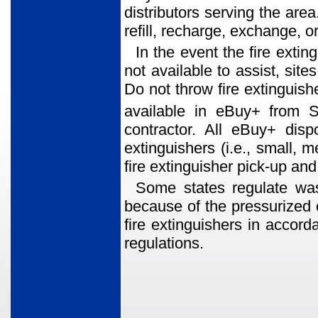
distributors serving the area
refill, recharge, exchange, or
In the event the fire extin
not available to assist, sit
Do not throw fire extinguishe
available in eBuy+ from 
contractor. All eBuy+ disp
extinguishers (i.e., small, 
fire extinguisher pick-up a
Some states regulate was
because of the pressurized 
fire extinguishers in accord
regulations.