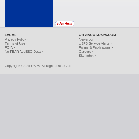
LEGAL
ON ABOUT.USPS.COM
Privacy Policy ›
Newsroom ›
Terms of Use ›
USPS Service Alerts ›
FOIA ›
Forms & Publications ›
No FEAR Act EEO Data ›
Careers ›
Site Index ›
Copyright© 2025 USPS. All Rights Reserved.