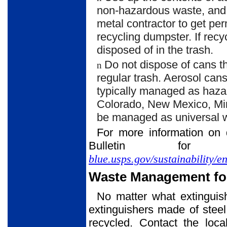
non-hazardous waste, and m
metal contractor to get pe
recycling dumpster. If rec
disposed of in the trash.
Do not dispose of cans tha
n
regular trash. Aerosol cans
typically managed as hazar
Colorado, New Mexico, Min
be managed as universal w
For more information on 
Bulletin f
blue.usps.gov/sustainability/
Waste Management for
No matter what extinguishi
extinguishers made of steel
recycled. Contact the loca