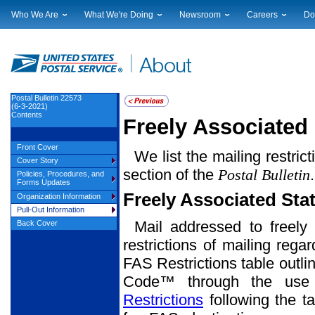
Who We Are
What We're Doing
Newsroom
Careers
Do
Leadership
Strategic Planning
National News
Career Opportuniti
Sup
Financials
Current Initiatives
Local News
Working at USPS
Lic
Government Relations
Securing The Mail
Testimony & Speeches
How to Apply
Rig
Judicial Officer
Sustainability
Broadcast Downloads
Profile Login
Auc
Postal Bulletin 22573
(6-3-2021)
Legal
Corporate Social Responsibility
Events Calendar
Pub
Contents
Freely Associated 
Our History
Government Services
Photo Gallery
Postal Facts
Postal Customer Council
Service Alerts
Front Cover
We list the mailing restric
Service Performance Results
Cover Story
section of the
Postal Bulletin
Policies, Procedures, and
Forms Updates
Freely Associated Sta
Organization Information
Pull-Out Information
Mail addressed to freely 
Back Cover
restrictions of mailing rega
FAS Restrictions table outli
Code™ through the use o
Restrictions
following the ta