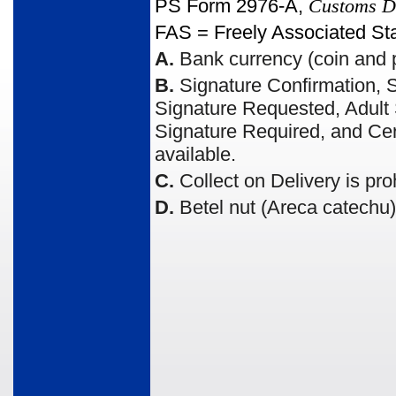
PS Form 2976-A,
Customs De
FAS = Freely Associated St
A.
Bank currency (coin and p
B.
Signature Confirmation, S
Signature Requested, Adult S
Signature Required, and Cert
available.
C.
Collect on Delivery is pro
D.
Betel nut (Areca catechu) 