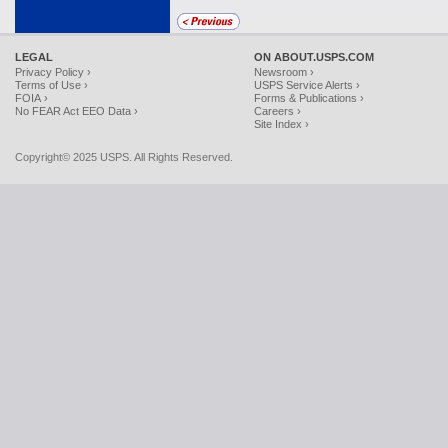
LEGAL
ON ABOUT.USPS.COM
Privacy Policy ›
Newsroom ›
Terms of Use ›
USPS Service Alerts ›
FOIA ›
Forms & Publications ›
No FEAR Act EEO Data ›
Careers ›
Site Index ›
Copyright© 2025 USPS. All Rights Reserved.