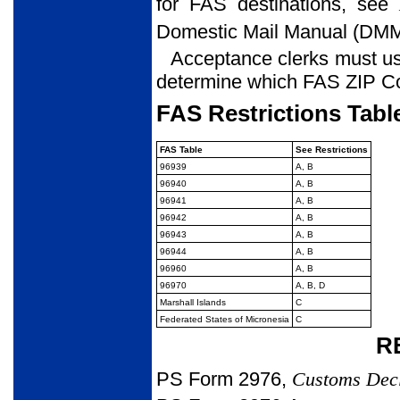
for FAS destinations, see
Domestic Mail Manual (DM
Acceptance clerks must use
determine which FAS ZIP Cod
FAS Restrictions Tabl
FAS Table
See Restrictions
96939
A, B
96940
A, B
96941
A, B
96942
A, B
96943
A, B
96944
A, B
96960
A, B
96970
A, B, D
Marshall Islands
C
Federated States of Micronesia
C
R
PS Form 2976,
Customs Dec