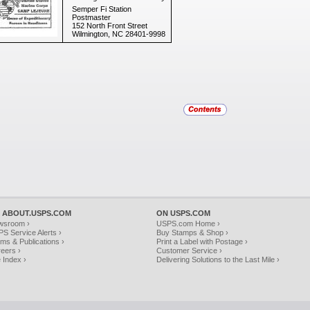
Semper Fi Station
Postmaster
152 North Front Street
Wilmington, NC 28401-9998
 ABOUT.USPS.COM
ON USPS.COM
wsroom ›
USPS.com Home ›
S Service Alerts ›
Buy Stamps & Shop ›
ms & Publications ›
Print a Label with Postage ›
eers ›
Customer Service ›
e Index ›
Delivering Solutions to the Last Mile ›