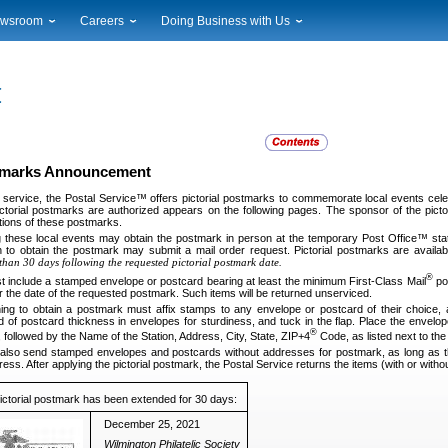
wsroom
Careers
Doing Business with Us
ional News
Career Opportunities
Suppliers
cal News
Working at USPS
Licensing
timony & Speeches
How to Apply
Rights & Permissions
oadcast Downloads
Profile Login
Auctions
ty
nts Calendar
Public Key Infrastructure
stmarks Announcement
to Gallery
ervice, the Postal Service™ offers pictorial postmarks to commemorate local events celebr
vice Alerts
ctorial postmarks are authorized appears on the following pages. The sponsor of the pictor
ations of these postmarks.
g these local events may obtain the postmark in person at the temporary Post Office™ sta
 to obtain the postmark may submit a mail order request. Pictorial postmarks are availab
than 30 days following the requested pictorial postmark date.
®
t include a stamped envelope or postcard bearing at least the minimum First-Class Mail
pos
r the date of the requested postmark. Such items will be returned unserviced.
ng to obtain a postmark must affix stamps to any envelope or postcard of their choice,
rd of postcard thickness in envelopes for sturdiness, and tuck in the flap. Place the envelop
®
 followed by the Name of the Station, Address, City, State, ZIP+4
Code, as listed next to th
lso send stamped envelopes and postcards without addresses for postmark, as long as th
ress. After applying the pictorial postmark, the Postal Service returns the items (with or wi
pictorial postmark has been extended for 30 days:
December 25, 2021
Wilmington Philatelic Society