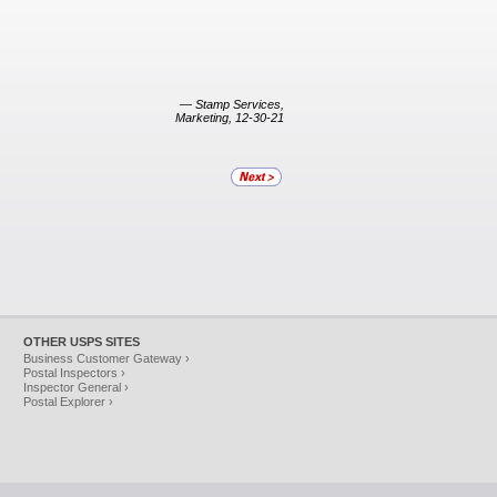
— Stamp Services,
Marketing, 12-30-21
OTHER USPS SITES
Business Customer Gateway ›
Postal Inspectors ›
Inspector General ›
Postal Explorer ›