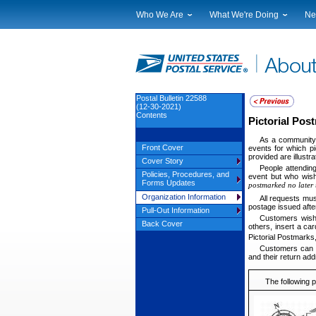
Who We Are
What We're Doing
Ne
Leadership
Strategic Planning
Nat
Financials
Current Initiatives
Lo
Government Relations
Securing The Mail
Tes
Judicial Officer
Sustainability
Br
Postal Bulletin 22588
(12-30-2021)
Legal
Corporate Social Responsibili
Eve
Contents
Pictorial Po
Our History
Government Services
Pho
As a community s
Postal Facts
Postal Customer Council
Ser
Front Cover
events for which pi
provided are illustr
Service Performance Results
Cover Story
People attendin
Policies, Procedures, and
event but who wish
Forms Updates
postmarked no later 
Organization Information
All requests mus
postage issued afte
Pull-Out Information
Customers wishi
Back Cover
others, insert a ca
Pictorial Postmarks,
Customers can a
and their return add
The following 