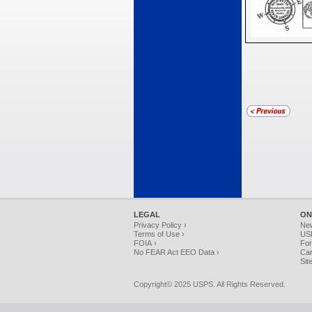
LEGAL
ON
Privacy Policy ›
Ne
Terms of Use ›
USP
FOIA ›
For
No FEAR Act EEO Data ›
Car
Sit
Copyright© 2025 USPS. All Rights Reserved.