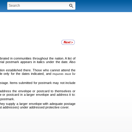
ated in communities throughout the nation. A list of
ial postmark appears in italics under the date. Also
tion established there. Those who cannot attend the
le only for the dates indicated, and
requests must be
tage. Items submitted for postmark may not include
 address the envelope or postcard to themselves or
e or postcard in a larger envelope and address it to:
e postmark.
ey supply a larger envelope with adequate postage
thout addresses) under addressed protective cover.