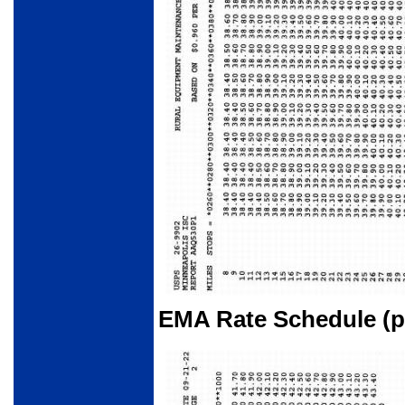
EMA Rate Schedule (pa