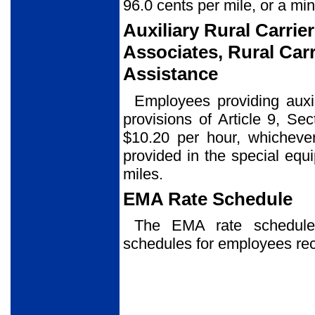
96.0 cents per mile, or a mi
Auxiliary Rural Carrier
Associates, Rural Carr
Assistance
Employees providing auxil
provisions of Article 9, Se
$10.20 per hour, whicheve
provided in the special eq
miles.
EMA Rate Schedule
The EMA rate schedu
schedules for employees re