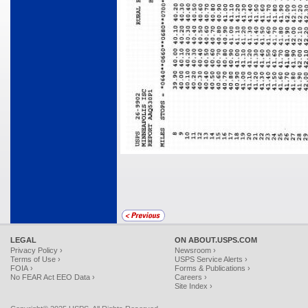
LEGAL
ON ABOUT.USPS.COM
Privacy Policy ›
Newsroom ›
Terms of Use ›
USPS Service Alerts ›
FOIA ›
Forms & Publications ›
No FEAR Act EEO Data ›
Careers ›
Site Index ›