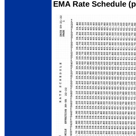
EMA Rate Schedule (pa