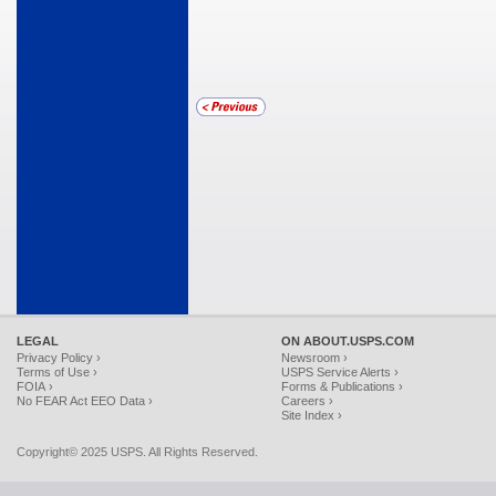
LEGAL
ON ABOUT.USPS.COM
Privacy Policy ›
Newsroom ›
Terms of Use ›
USPS Service Alerts ›
FOIA ›
Forms & Publications ›
No FEAR Act EEO Data ›
Careers ›
Site Index ›
Copyright© 2025 USPS. All Rights Reserved.