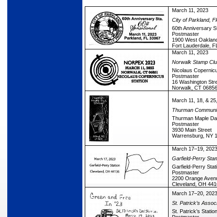
March 11, 2023
City of Parkland, Fl
60th Anniversary S
Postmaster
1900 West Oakland
Fort Lauderdale, 
March 11, 2023
Norwalk Stamp Cl
Nicolaus Copernicu
Postmaster
16 Washington Str
Norwalk, CT 0685
March 11, 18, & 25
Thurman Communit
Thurman Maple Day
Postmaster
3930 Main Street
Warrensburg, NY 
March 17–19, 202
Garfield-Perry Sta
Garfield-Perry Stat
Postmaster
2200 Orange Aven
Cleveland, OH 44
March 17–20, 202
St. Patrick’s Assoc
St. Patrick’s Statio