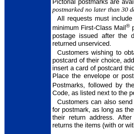
Pictorial postmarks are avai
postmarked no later than 30 da
All requests must include
®
minimum First-Class Mail
p
postage issued after the 
returned unserviced.
Customers wishing to obt
postcard of their choice, ad
insert a card of postcard thi
Place the envelope or postc
Postmarks, followed by the
Code, as listed next to the 
Customers can also send
for postmark, as long as th
their return address. Afte
returns the items (with or w