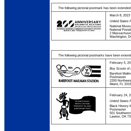
The following pictorial postmark has been extended
March 8, 2023
United States 
National Muse
National Posta
2 Massachuse
Washington, 
The following pictorial postmarks have been extend
February 5, 2
Boy Scouts of
Barefoot Mailm
Postmaster
2200 Northwes
Miami, FL 331
February 24, 
United States 
Black History 
Postmaster
501 Southwest 
Lawton, OK 7