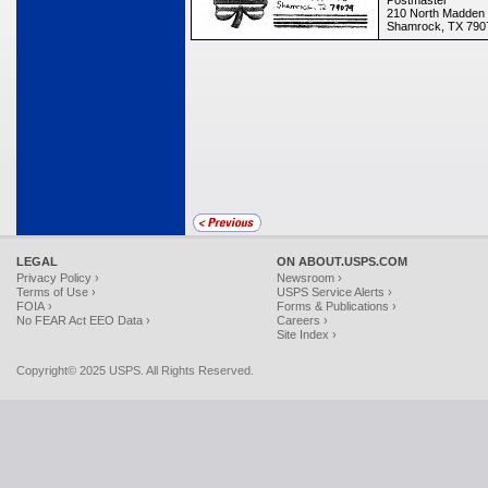
Postmaster
210 North Madden 
Shamrock, TX 790
LEGAL
ON ABOUT.USPS.COM
Privacy Policy ›
Newsroom ›
Terms of Use ›
USPS Service Alerts ›
FOIA ›
Forms & Publications ›
No FEAR Act EEO Data ›
Careers ›
Site Index ›
Copyright© 2025 USPS. All Rights Reserved.