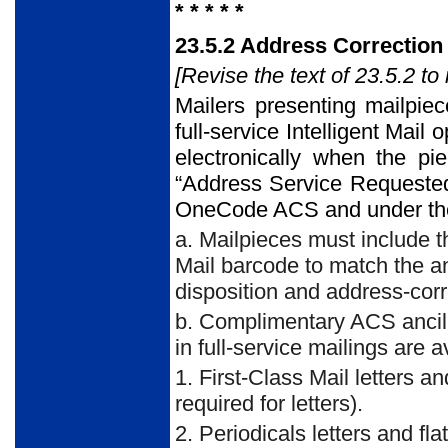
* * * * *
23.5.2 Address Correction
[Revise the text of 23.5.2 to 
Mailers presenting mailpiec
full-service Intelligent Mail
electronically when the pi
“Address Service Requested
OneCode ACS and under the 
a. Mailpieces must include t
Mail barcode to match the an
disposition and address-corr
b. Complimentary ACS ancill
in full-service mailings are a
1. First-Class Mail letters a
required for letters).
2. Periodicals letters and fl