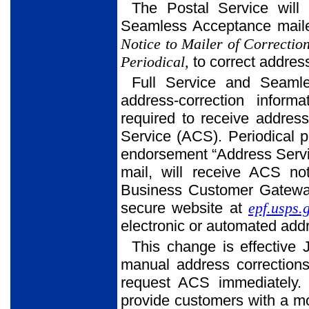
The Postal Service will 
Seamless Acceptance maile
Notice to Mailer of Correctio
Periodical,
to correct address
Full Service and Seaml
address-correction inform
required to receive address
Service (ACS). Periodical p
endorsement “Address Servi
mail, will receive ACS no
Business Customer Gateway 
secure website at
epf.usps.
electronic or automated add
This change is effective 
manual address correctio
request ACS immediately. 
provide customers with a mo