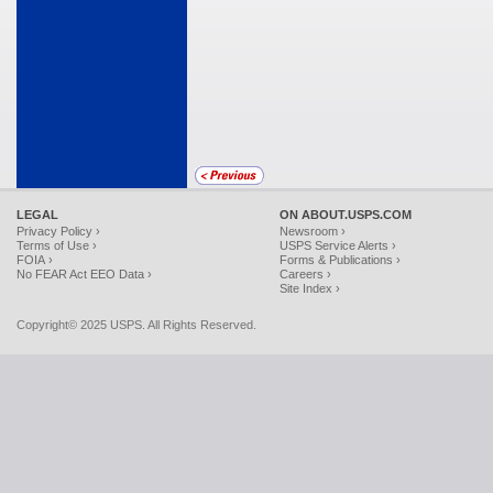
LEGAL
ON ABOUT.USPS.COM
Privacy Policy ›
Newsroom ›
Terms of Use ›
USPS Service Alerts ›
FOIA ›
Forms & Publications ›
No FEAR Act EEO Data ›
Careers ›
Site Index ›
Copyright© 2025 USPS. All Rights Reserved.