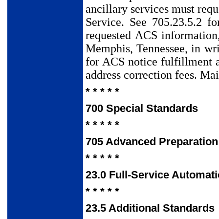
ancillary services must req
Service. See 705.23.5.2 fo
requested ACS information
Memphis, Tennessee, in wri
for ACS notice fulfillment 
address correction fees. Mai
* * * * *
700 Special Standards
* * * * *
705 Advanced Preparation
* * * * *
23.0 Full-Service Automat
* * * * *
23.5 Additional Standards