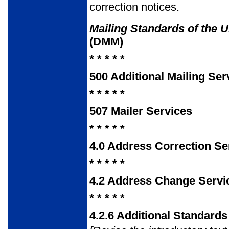
correction notices.
Mailing Standards of the U
(DMM)
* * * * *
500 Additional Mailing Ser
* * * * *
507 Mailer Services
* * * * *
4.0 Address Correction Se
* * * * *
4.2 Address Change Servi
* * * * *
4.2.6 Additional Standard