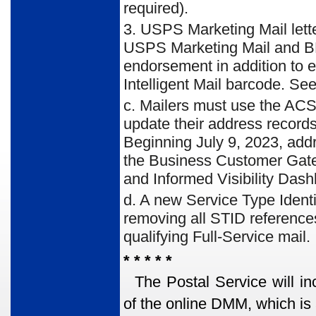
required).
3. USPS Marketing Mail lette
USPS Marketing Mail and BP
endorsement in addition to e
Intelligent Mail barcode. See
c. Mailers must use the ACS
update their address records
Beginning July 9, 2023, addre
the Business Customer Gatew
and Informed Visibility Dash
d. A new Service Type Identi
removing all STID reference
qualifying Full-Service mail.
* * * * *
The Postal Service will in
of the online DMM, which is 