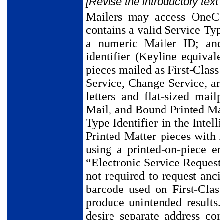
[Revise the introductory text
Mailers may access OneCo
contains a valid Service Typ
a numeric Mailer ID; an
identifier (Keyline equivale
pieces mailed as First-Clas
Service, Change Service, an
letters and flat-sized ma
Mail, and Bound Printed Ma
Type Identifier in the Int
Printed Matter pieces with
using a printed-on-piece 
“Electronic Service Reques
not required to request anc
barcode used on First-Clas
produce unintended result
desire separate address c