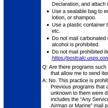
Declaration, and attach i
Use a sealable bag to e
lotion, or shampoo.
Use a plastic container 
etc.
Do not mail carbonated d
alcohol is prohibited.
Do not mail prohibited i
https:⁄⁄postcalc.usps.co
Q: Are there programs such
that allow me to send i
A: No. This practice is prohi
Previous programs that 
unknown to them were dis
includes the “Any Servi
Airman or Marine” mail p