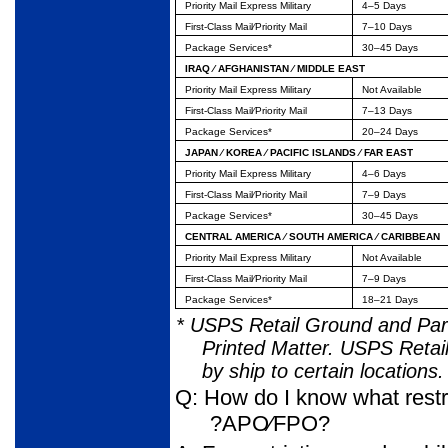
Priority Mail Express Military
4–5 Days
First-Class Mail⁄Priority Mail
7–10 Days
Package Services*
30–45 Days
IRAQ ⁄ AFGHANISTAN ⁄ MIDDLE EAST
Priority Mail Express Military
Not Available
First-Class Mail⁄Priority Mail
7–13 Days
Package Services*
20–24 Days
JAPAN ⁄ KOREA ⁄ PACIFIC ISLANDS ⁄ FAR EAST
Priority Mail Express Military
4–6 Days
First-Class Mail⁄Priority Mail
7–9 Days
Package Services*
30–45 Days
CENTRAL AMERICA ⁄ SOUTH AMERICA ⁄ CARIBBEAN
Priority Mail Express Military
Not Available
First-Class Mail⁄Priority Mail
7–9 Days
Package Services*
18–21 Days
* USPS Retail Ground and Parc
Printed Matter. USPS Retail
by ship to certain locations.
Q: How do I know what restri
?APO⁄FPO?