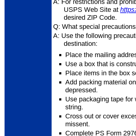
A: For restrictions and proh
USPS Web Site at
https
desired ZIP Code.
Q: What special precautions
A: Use the following precaut
destination:
Place the mailing addres
Use a box that is constr
Place items in the box so
Add packing material on t
depressed.
Use packaging tape for 
string.
Cross out or cover exces
missent.
Complete PS Form 2976