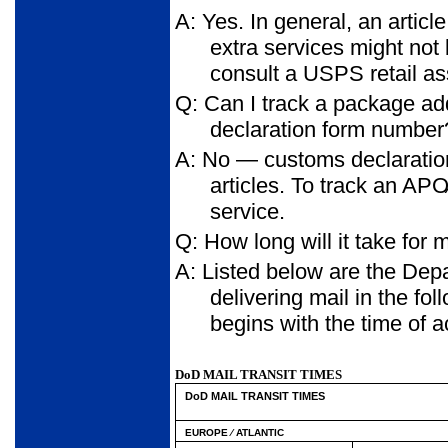
A: Yes. In general, an articl
extra services might not
consult a USPS retail a
Q: Can I track a package a
declaration form number
A: No — customs declaration
articles. To track an AP
service.
Q: How long will it take for
A: Listed below are the Depa
delivering mail in the fo
begins with the time of 
DoD MAIL TRANSIT TIMES
DoD MAIL TRANSIT TIMES
EUROPE ⁄ ATLANTIC