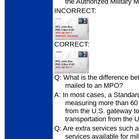
the Authorized Military 
INCORRECT:
CORRECT:
Q: What is the difference bet
mailed to an MPO?
A: In most cases, a Standar
measuring more than 60 i
from the U.S. gateway to t
transportation from the U
Q: Are extra services such 
services available for mil