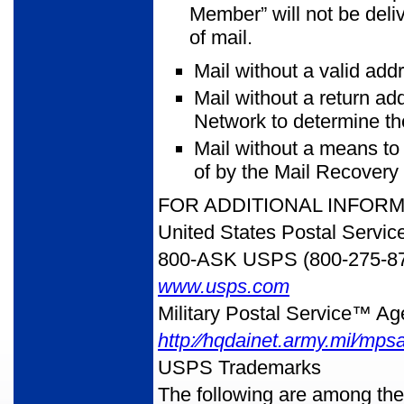
Member” will not be deliv
of mail.
Mail without a valid add
Mail without a return ad
Network to determine th
Mail without a means to
of by the Mail Recovery
FOR ADDITIONAL INFOR
United States Postal Servic
800-ASK USPS (800-275-8
www.usps.com
Military Postal Service™ A
http:⁄⁄hqdainet.army.mil⁄mps
USPS Trademarks
The following are among th