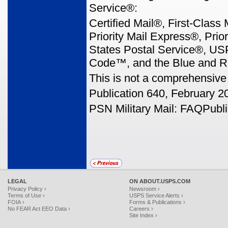
Service®:
Certified Mail®, First-Class
Priority Mail Express®, Prio
States Postal Service®, U
Code™, and the Blue and R
This is not a comprehensive 
Publication 640, February 2
PSN Military Mail: FAQPubli
LEGAL
ON ABOUT.USPS.COM
Privacy Policy ›
Newsroom ›
Terms of Use ›
USPS Service Alerts ›
FOIA ›
Forms & Publications ›
No FEAR Act EEO Data ›
Careers ›
Site Index ›