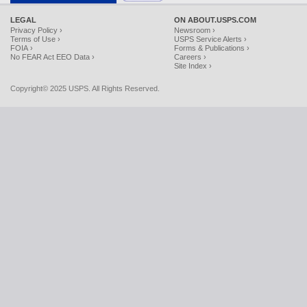
LEGAL
ON ABOUT.USPS.COM
Privacy Policy ›
Newsroom ›
Terms of Use ›
USPS Service Alerts ›
FOIA ›
Forms & Publications ›
No FEAR Act EEO Data ›
Careers ›
Site Index ›
Copyright© 2025 USPS. All Rights Reserved.