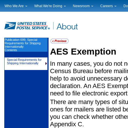
Who We Are
What We're Doing
Newsroom
Careers
Do
Leadership
Strategic Planning
National News
Career Opportuniti
Sup
Financials
Current Initiatives
Local News
Working at USPS
Lic
Government Relations
Securing The Mail
Testimony & Speeches
How to Apply
Rig
Judicial Officer
Sustainability
Broadcast Downloads
Profile Login
Auc
Publication 699, Special
Requirements for Shippng
Legal
Corporate Social Responsibility
Events Calendar
Pub
Internationally
AES Exemption
Contents
Our History
Government Services
Photo Gallery
Postal Facts
Postal Customer Council
Service Alerts
Special Requirements for
In many cases, you do not nee
Shipping Internationally
Service Performance Results
Census Bureau before mailing
help to avoid unnecessary d
declaration. An AES Exempti
need to file electronic export
There are many types of sit
ones for mailers are listed 
you can check whether other
Appendix C.