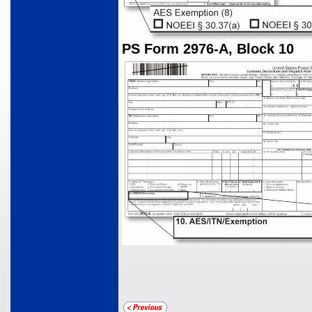
PS Form 2976-A, Block 10