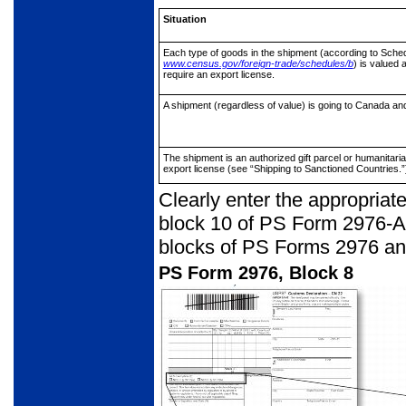
Situation
Each type of goods in the shipment
(according to Sched
www.census.gov/foreign-trade/schedules/b
) is valued 
require an export license.
A shipment (regardless of value) is
going to Canada and
The shipment is an authorized gift
parcel or humanitaria
export license (see “Shipping to Sanctioned Countries.”
Clearly enter the appropria
block 10 of PS Form 2976-A.
blocks of PS Forms 2976 an
PS Form 2976, Block 8