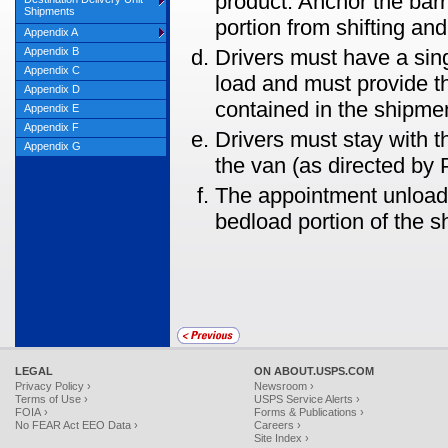
product. Anchor the barri
Shipments
portion from shifting and
Appendix A
Appendix B
Drivers must have a sin
Appendix C
load and must provide 
Appendix D
contained in the shipme
Appendix E
Appendix F
Drivers must stay with th
Appendix G
the van (as directed by
The appointment unload 
bedload portion of the s
LEGAL
ON ABOUT.USPS.COM
Privacy Policy ›
Newsroom ›
Terms of Use ›
USPS Service Alerts ›
FOIA ›
Forms & Publications ›
No FEAR Act EEO Data ›
Careers ›
Site Index ›