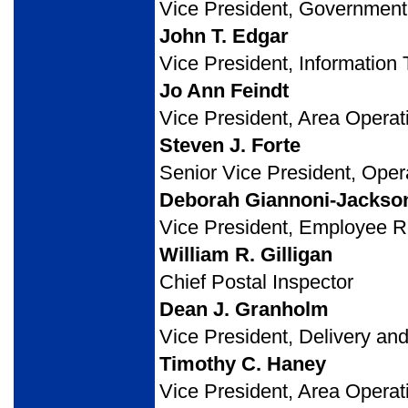
Vice President, Government 
John T. Edgar
Vice President, Information
Jo Ann Feindt
Vice President, Area Operat
Steven J. Forte
Senior Vice President, Oper
Deborah Giannoni-Jackso
Vice President, Employee
William R. Gilligan
Chief Postal Inspector
Dean J. Granholm
Vice President, Delivery an
Timothy C. Haney
Vice President, Area Operat