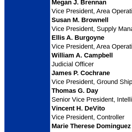
Megan J. Brennan
Vice President, Area Operat
Susan M. Brownell
Vice President, Supply Ma
Ellis A. Burgoyne
Vice President, Area Operat
William A. Campbell
Judicial Officer
James P. Cochrane
Vice President, Ground Shi
Thomas G. Day
Senior Vice President, Intel
Vincent H. DeVito
Vice President, Controller
Marie Therese Dominguez