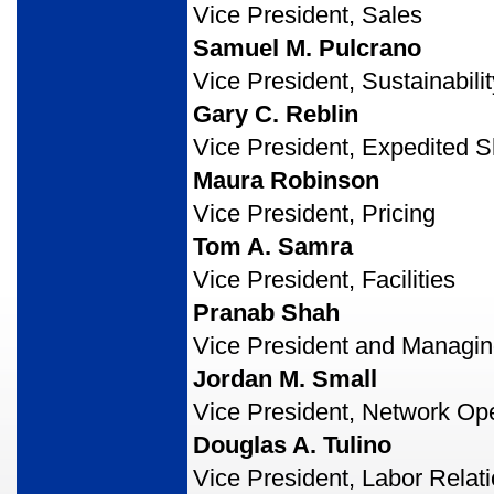
Vice President, Sales
Samuel M. Pulcrano
Vice President, Sustainabilit
Gary C. Reblin
Vice President, Expedited S
Maura Robinson
Vice President, Pricing
Tom A. Samra
Vice President, Facilities
Pranab Shah
Vice President and Managing
Jordan M. Small
Vice President, Network Op
Douglas A. Tulino
Vice President, Labor Relat