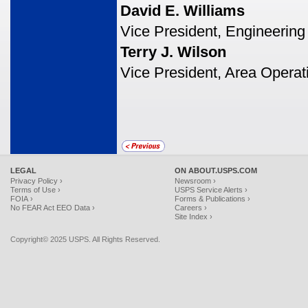
David E. Williams
Vice President, Engineering
Terry J. Wilson
Vice President, Area Operat
LEGAL
ON ABOUT.USPS.COM
Privacy Policy ›
Newsroom ›
Terms of Use ›
USPS Service Alerts ›
FOIA ›
Forms & Publications ›
No FEAR Act EEO Data ›
Careers ›
Site Index ›
Copyright© 2025 USPS. All Rights Reserved.