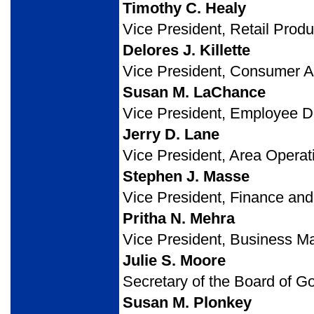
Timothy C. Healy
Vice President, Retail Prod
Delores J. Killette
Vice President, Consumer 
Susan M. LaChance
Vice President, Employee D
Jerry D. Lane
Vice President, Area Operat
Stephen J. Masse
Vice President, Finance and
Pritha N. Mehra
Vice President, Business M
Julie S. Moore
Secretary of the Board of G
Susan M. Plonkey