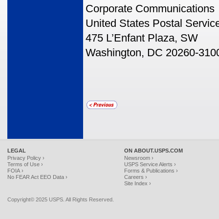
Corporate Communications
United States Postal Servic
475 L’Enfant Plaza, SW
Washington, DC 20260-310
LEGAL
ON ABOUT.USPS.COM
Privacy Policy ›
Newsroom ›
Terms of Use ›
USPS Service Alerts ›
FOIA ›
Forms & Publications ›
No FEAR Act EEO Data ›
Careers ›
Site Index ›
Copyright© 2025 USPS. All Rights Reserved.