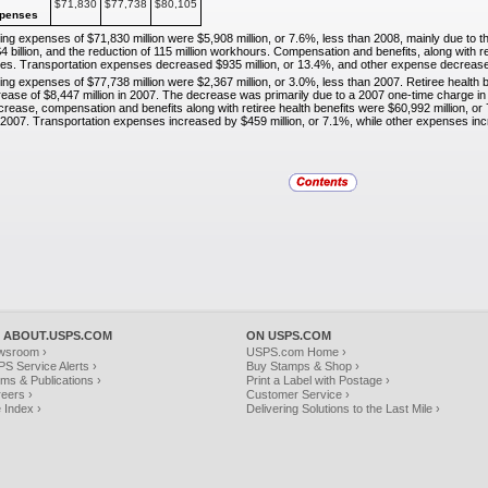
$71,830
$77,738
$80,105
penses
ting expenses of $71,830 million were $5,908 million, or
7.6%, less than 2008, mainly due to t
4 billion, and the reduction of 115 million workhours. Compensation and benefits, along with re
es. Transportation expenses decreased $935 million, or 13.4%, and other expense decreased
ting expenses of $77,738 million were $2,367 million, or
3.0%, less than 2007. Retiree health 
ease of $8,447 million in 2007. The decrease was primarily due to a 2007 one-time charge in 
crease, compensation and benefits along with retiree health benefits were $60,992 million, 
in 2007. Transportation expenses increased by $459 million, or 7.1%, while other expenses inc
 ABOUT.USPS.COM
ON USPS.COM
wsroom ›
USPS.com Home ›
S Service Alerts ›
Buy Stamps & Shop ›
ms & Publications ›
Print a Label with Postage ›
eers ›
Customer Service ›
e Index ›
Delivering Solutions to the Last Mile ›