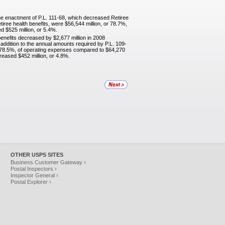
he enactment of P.L. 111-68, which decreased Retiree
tiree health benefits, were $56,544 million, or 78.7%,
 $525 million, or 5.4%.
benefits decreased by $2,677 million in 2008
addition to the annual amounts required by P.L. 109-
or 78.5%, of operating expenses compared to $64,270
reased $452 million, or 4.8%.
OTHER USPS SITES
Business Customer Gateway ›
Postal Inspectors ›
Inspector General ›
Postal Explorer ›