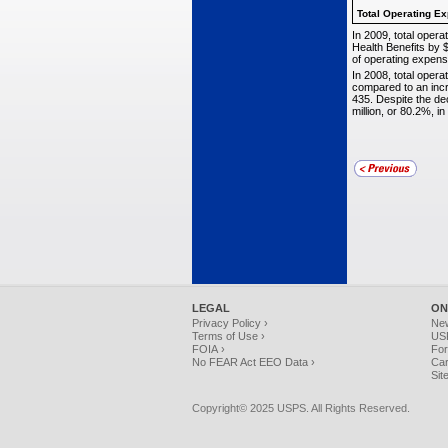
Total Operating
Ex
In 2009, total opera
Health Benefits by $
of operating expens
In 2008, total opera
compared to an incr
435. Despite the de
million, or 80.2%, 
LEGAL
ON
Privacy Policy ›
Ne
Terms of Use ›
USP
FOIA ›
For
No FEAR Act EEO Data ›
Car
Sit
Copyright© 2025 USPS. All Rights Reserved.