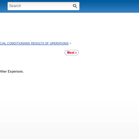
CIAL CONDITIONAND RESULTS OF OPERATIONS
>
 Other Expenses.