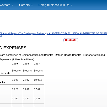
wsroom
Careers
Doing Business with Us
ional News
Career Opportunities
Suppliers
cal News
Working at USPS
Licensing
timony & Speeches
How to Apply
Rights & Permissions
oadcast Downloads
Profile Login
Auctions
09 Annual Report - The Challenge to Deliver
>
MANAGEMENT’S DISCUSSION ANDANALYSIS OF FINAN
ES
ty
nts Calendar
Public Key Infrastructure
to Gallery
G EXPENSES
vice Alerts
 are comprised of Compensation and Benefits, Retiree
Health Benefits, Transportation and
Expenses (dollars in millions)
2009
2008
2007
$53,154
$53,585
$54,186
d
Benefits
3,390
7,407
10,084
efits
6,026
6,961
6,502
9,260
9,785
9,333