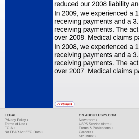
reduced our 2008 liability a
In 2009, we experienced a 1
receiving payments and a 3
receiving payments. The act
over 2008. Medical claims p
In 2008, we experienced a 1
receiving payments and a 3
receiving payments. The act
over 2007. Medical claims p
LEGAL
ON ABOUT.USPS.COM
Privacy Policy ›
Newsroom ›
Terms of Use ›
USPS Service Alerts ›
FOIA ›
Forms & Publications ›
No FEAR Act EEO Data ›
Careers ›
Site Index ›