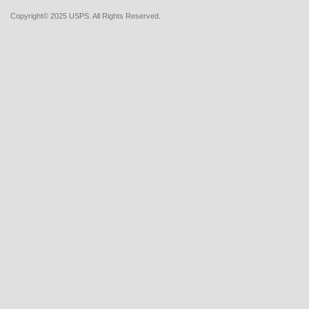
Copyright© 2025 USPS. All Rights Reserved.