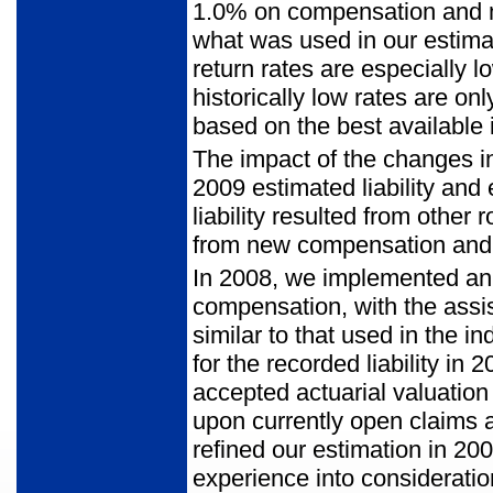
1.0% on compensation and me
what was used in our estima
return rates are especially 
historically low rates are o
based on the best available
The impact of the changes in
2009 estimated liability and
liability resulted from other
from new compensation and 
In 2008, we implemented an i
compensation, with the assi
similar to that used in the i
for the recorded liability i
accepted actuarial valuation
upon currently open claims 
refined our estimation in 20
experience into consideratio