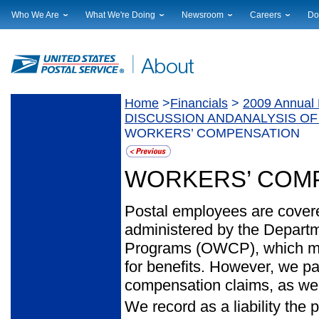
Who We Are
What We're Doing
Newsroom
Careers
Do
Leadership
Strategic Planning
National News
Career Opportuniti
Sup
Financials
Current Initiatives
Local News
Working at USPS
Lic
Government Relations
Securing The Mail
Testimony & Speeches
How to Apply
Rig
Judicial Officer
Sustainability
Broadcast Downloads
Profile Login
Auc
Home
>
Financials
>
2009 Annual 
Legal
Corporate Social Responsibility
Events Calendar
Pub
DISCUSSION ANDANALYSIS OF
Our History
Government Services
Photo Gallery
WORKERS’ COMPENSATION
Postal Facts
Postal Customer Council
Service Alerts
Service Performance Results
WORKERS’ COM
Postal employees are cove
administered by the Departm
Programs (OWCP), which makes
for benefits. However, we p
compensation claims, as well
We record as a liability the