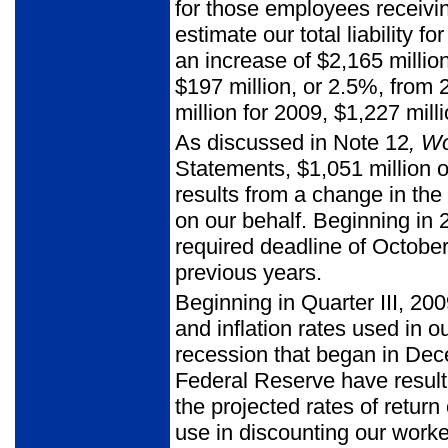
for those employees receivi
estimate our total liability 
an increase of $2,165 million
$197 million, or 2.5%, fro
million for 2009, $1,227 mill
As discussed in Note 12
, W
Statements, $1,051 million of
results from a change in the
on our behalf. Beginning in 
required deadline of Octobe
previous years.
Beginning in Quarter III, 20
and inflation rates used in o
recession that began in De
Federal Reserve have resulted
the projected rates of return
use in discounting our work