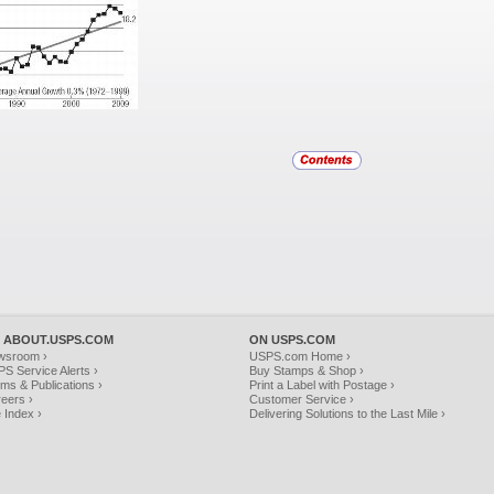
 ABOUT.USPS.COM
ON USPS.COM
wsroom ›
USPS.com Home ›
S Service Alerts ›
Buy Stamps & Shop ›
ms & Publications ›
Print a Label with Postage ›
eers ›
Customer Service ›
e Index ›
Delivering Solutions to the Last Mile ›