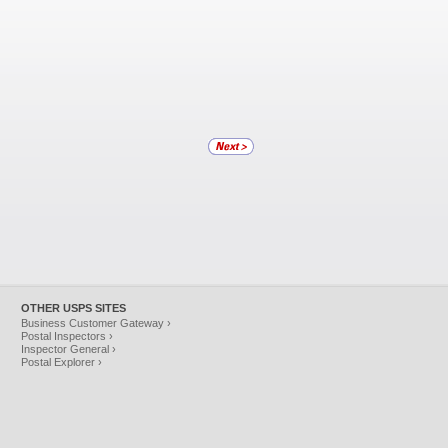
OTHER USPS SITES
Business Customer Gateway ›
Postal Inspectors ›
Inspector General ›
Postal Explorer ›