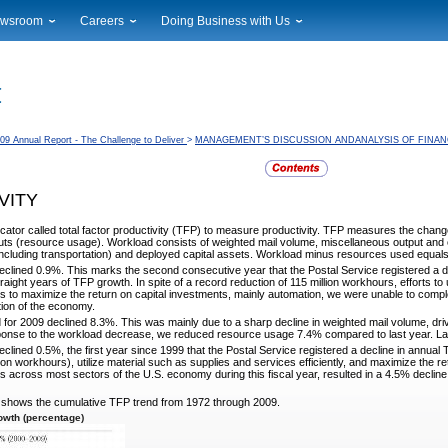
wsroom
Careers
Doing Business with Us
ional News
Career Opportunities
Suppliers
cal News
Working at USPS
Licensing
timony & Speeches
How to Apply
Rights & Permissions
oadcast Downloads
Profile Login
Auctions
09 Annual Report - The Challenge to Deliver
>
MANAGEMENT’S DISCUSSION ANDANALYSIS OF FINAN
ty
nts Calendar
Public Key Infrastructure
to Gallery
VITY
vice Alerts
cator called total factor productivity (TFP) to measure
productivity. TFP measures the change
ts (resource usage). Workload consists of weighted mail volume, miscellaneous output and
 (including transportation) and deployed capital assets. Workload minus resources used equal
eclined 0.9%. This marks the second consecutive year
that the Postal Service registered a d
raight years of TFP growth. In spite of a record reduction of 115 million workhours, efforts to
orts to maximize the return on capital investments, mainly automation, we were unable to compl
tion of the economy.
 for 2009 declined 8.3%. This was mainly due to a sharp
decline in weighted mail volume, dri
ponse to the workload decrease, we reduced resource usage 7.4% compared to last year. Labor
clined 0.5%, the first year since 1999 that the Postal
Service registered a decline in annual 
lion workhours), utilize material such as supplies and services efficiently, and maximize the r
s across most sectors of the U.S. economy during this fiscal year, resulted in a 4.5% declin
h shows the cumulative TFP trend from 1972 through
2009.
wth (percentage)