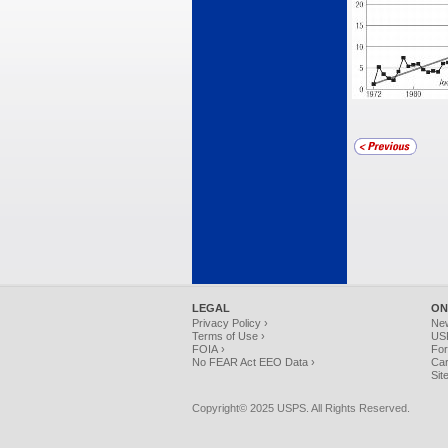
LEGAL
ON
Privacy Policy ›
Ne
Terms of Use ›
USP
FOIA ›
For
No FEAR Act EEO Data ›
Car
Sit
Copyright© 2025 USPS. All Rights Reserved.