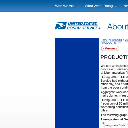
Who We Are
What We're Doing
Ne
Leadership
Strategic Planning
Nat
Financials
Current Initiatives
Lo
Government Relations
Securing The Mail
Tes
Judicial Officer
Sustainability
Br
Home
>
Financials
>
20
PRODUCTIVITY
Legal
Corporate Social Responsibili
Eve
Our History
Government Services
Pho
PRODUCTI
Postal Facts
Postal Customer Council
Ser
Service Performance Results
We use a single indi
processed) and inpu
of labor, materials
During 2009, TFP d
Service had eight st
efficiently, and eff
from the poor condi
Aggregate workload
mail volume. In res
During 2008, TFP de
(reduction of 50 mil
worsening condition
offset.
The following grap
Average Annual Gro