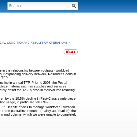
CIAL CONDITIONAND RESULTS OF OPERATIONS
>
 in the relationship between outputs (workload
 our expanding delivery network. Resources consist
s TFP.
ecline in annual TFP. Prior to 2008, the Postal
 utilize material such as supplies and services
etely offset the 12.7% drop in mail volume resulting
ven by the 10.5% decline in First-Class single-piece
 usage, in particular, fell 7.9%.
TFP. Despite efforts to manage workforce utilization
eturn on capital investments (mainly automation), the
e in mail volume, which we were unable to completely