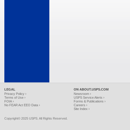
LEGAL
ON ABOUT.USPS.COM
Privacy Policy ›
Newsroom ›
Terms of Use ›
USPS Service Alerts ›
FOIA ›
Forms & Publications ›
No FEAR Act EEO Data ›
Careers ›
Site Index ›
Copyright© 2025 USPS. All Rights Reserved.