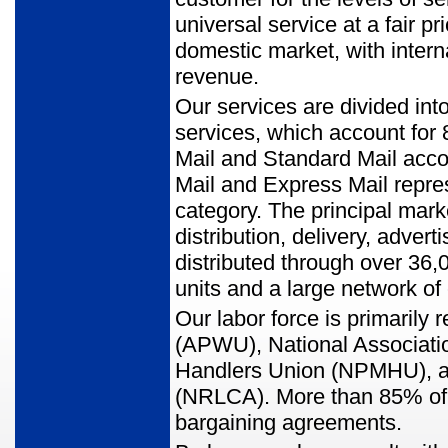
universal service at a fair p
domestic market, with intern
revenue.
Our services are divided int
services, which account for 
Mail and Standard Mail accou
Mail and Express Mail repres
category. The principal mark
distribution, delivery, adver
distributed through over 36,
units and a large network of
Our labor force is primaril
(APWU), National Associatio
Handlers Union (NPMHU), and
(NRLCA). More than 85% of 
bargaining agreements.