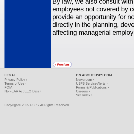
By law, we also consult wi
employees not covered by co
provide an opportunity for no
directly in the planning, de
affecting managerial employe
LEGAL
ON ABOUT.USPS.COM
Privacy Policy ›
Newsroom ›
Terms of Use ›
USPS Service Alerts ›
FOIA ›
Forms & Publications ›
No FEAR Act EEO Data ›
Careers ›
Site Index ›
Copyright© 2025 USPS. All Rights Reserved.