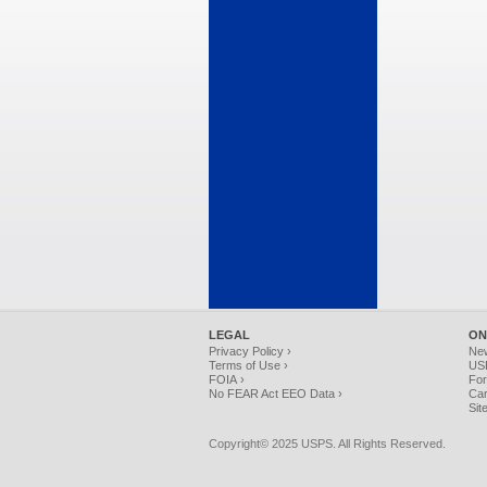
LEGAL
ON
Privacy Policy ›
Ne
Terms of Use ›
USP
FOIA ›
For
No FEAR Act EEO Data ›
Car
Sit
Copyright© 2025 USPS. All Rights Reserved.