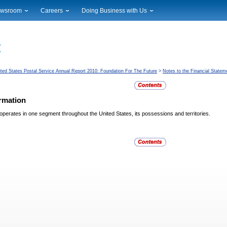
wsroom
Careers
Doing Business with Us
ional News
Career Opportunities
Suppliers
cal News
Working at USPS
Licensing
timony & Speeches
How to Apply
Rights & Permissions
oadcast Downloads
Profile Login
Auctions
ited States Postal Service Annual Report 2010: Foundation For The Future
>
Notes to the Financial Statem
ty
nts Calendar
Public Key Infrastructure
to Gallery
rmation
vice Alerts
operates in one segment throughout the United States, its
possessions and territories.