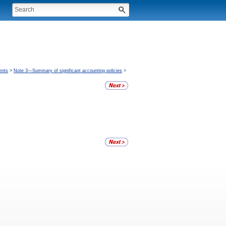
ents
>
Note 3—Summary of significant accounting policies
>