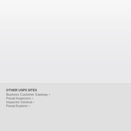
OTHER USPS SITES
Business Customer Gateway ›
Postal Inspectors ›
Inspector General ›
Postal Explorer ›