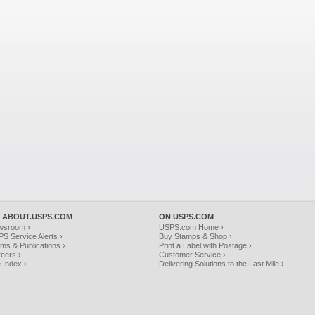
 ABOUT.USPS.COM
ON USPS.COM
wsroom ›
USPS.com Home ›
S Service Alerts ›
Buy Stamps & Shop ›
ms & Publications ›
Print a Label with Postage ›
eers ›
Customer Service ›
e Index ›
Delivering Solutions to the Last Mile ›