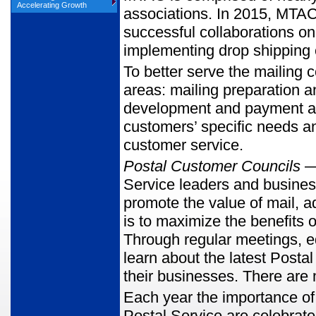
Accelerating Growth
associations. In 2015, MTAC 
successful collaborations o
implementing drop shipping 
To better serve the mailing 
areas: mailing preparation an
development and payment an
customers’ specific needs an
customer service.
Postal Customer Councils
— 
Service leaders and business
promote the value of mail, 
is to maximize the benefits
Through regular meetings,
learn about the latest Posta
their businesses. There ar
Each year the importance of 
Postal Service are celebrat