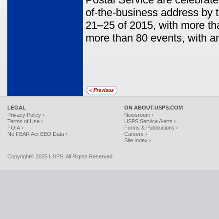
of-the-business address by
21–25 of 2015, with more th
more than 80 events, with a
LEGAL
ON ABOUT.USPS.COM
Privacy Policy ›
Newsroom ›
Terms of Use ›
USPS Service Alerts ›
FOIA ›
Forms & Publications ›
No FEAR Act EEO Data ›
Careers ›
Site Index ›
Copyright© 2025 USPS. All Rights Reserved.