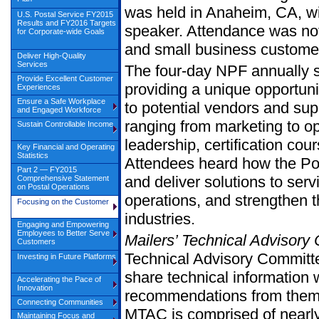
was held in Anaheim, CA, w
U.S. Postal Service FY2015
Results and FY2016 Targets
speaker. Attendance was nota
for Corporate-wide Goals
and small business customer
Deliver High-Quality
Services
The four-day NPF annually s
Provide Excellent Customer
providing a unique opportunit
Experiences
Ensure a Safe Workplace
to potential vendors and sup
and Engaged Workforce
ranging from marketing to op
Sustain Controllable Income
leadership, certification cou
Key Financial and Operating
Statistics
Attendees heard how the Pos
Part 2 — FY2015
and deliver solutions to serv
Comprehensive Statement
on Postal Operations
operations, and strengthen t
Focusing on the Customer
industries.
Engaging and Empowering
Employees to Better Serve
Mailers’ Technical Advisory
Customers
Technical Advisory Committe
Investing in Future Platforms
share technical information 
Accelerating the Pace of
Innovation
recommendations from them 
Connecting Communities
MTAC is comprised of nearl
Maintaining Focus and