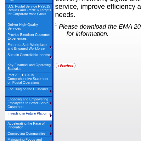
service, improve efficiency 
U.S. Postal Service FY2015
Results and FY2016 Targets
needs.
for Corporate-wide Goals
Deliver High-Quality
1
Please download the EMA 201
Services
for information.
Provide Excellent Customer
Experiences
Ensure a Safe Workplace
and Engaged Workforce
Sustain Controllable Income
Key Financial and Operating
Statistics
Part 2 — FY2015
Comprehensive Statement
on Postal Operations
Focusing on the Customer
Engaging and Empowering
Employees to Better Serve
Customers
Investing in Future Platforms
Accelerating the Pace of
Innovation
Connecting Communities
Maintaining Focus and