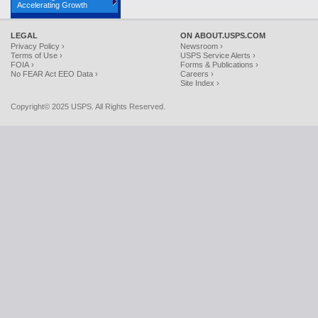
Accelerating Growth
LEGAL
ON ABOUT.USPS.COM
Privacy Policy ›
Newsroom ›
Terms of Use ›
USPS Service Alerts ›
FOIA ›
Forms & Publications ›
No FEAR Act EEO Data ›
Careers ›
Site Index ›
Copyright© 2025 USPS. All Rights Reserved.