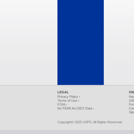
LEGAL
ON
Privacy Policy ›
Ne
Terms of Use ›
USP
FOIA ›
For
No FEAR Act EEO Data ›
Car
Sit
Copyright© 2025 USPS. All Rights Reserved.