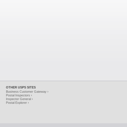
OTHER USPS SITES
Business Customer Gateway ›
Postal Inspectors ›
Inspector General ›
Postal Explorer ›