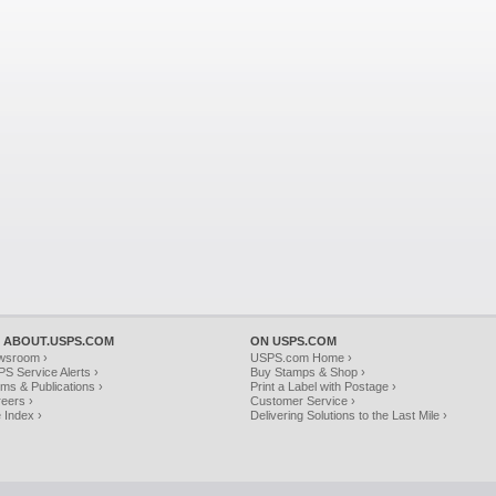
 ABOUT.USPS.COM
ON USPS.COM
wsroom ›
USPS.com Home ›
S Service Alerts ›
Buy Stamps & Shop ›
ms & Publications ›
Print a Label with Postage ›
eers ›
Customer Service ›
e Index ›
Delivering Solutions to the Last Mile ›