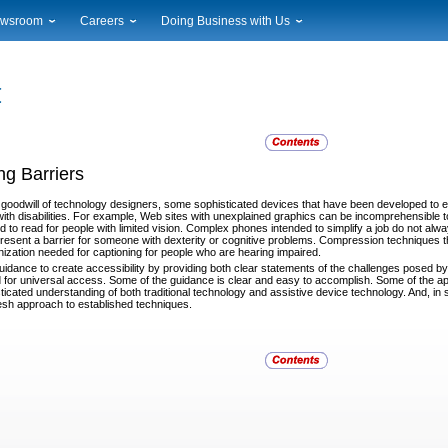
wsroom
Careers
Doing Business with Us
ional News
Career Opportunities
Suppliers
cal News
Working at USPS
Licensing
timony & Speeches
How to Apply
Rights & Permissions
oadcast Downloads
Profile Login
Auctions
ty
nts Calendar
Public Key Infrastructure
g Barriers
to Gallery
vice Alerts
 goodwill of technology designers, some sophisticated
devices that have been developed to
with disabilities. For example, Web sites with unexplained graphics can be incomprehensible to
d to read for people with limited vision. Complex phones intended to simplify a job do not alw
esent a barrier for someone with dexterity or cognitive problems. Compression techniques tha
nization needed for captioning for people who are hearing impaired.
uidance to create accessibility by providing both clear
statements of the challenges posed by 
or universal access. Some of the guidance is clear and easy to accomplish. Some of the ap
icated understanding of both traditional technology and assistive device technology. And, in 
esh approach to established techniques.