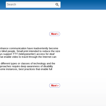
 enhance communication have inadvertently become
 blind people. Small print intended to reduce the size
ays support TTY (teletypewriter) access for deaf
t enable video to travel through the Internet can
different types or classes of technology and the
proaches require deep awareness of disability
some instances, best practices that enable full