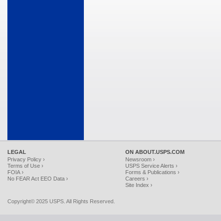
LEGAL
ON ABOUT.USPS.COM
Privacy Policy ›
Newsroom ›
Terms of Use ›
USPS Service Alerts ›
FOIA ›
Forms & Publications ›
No FEAR Act EEO Data ›
Careers ›
Site Index ›
Copyright© 2025 USPS. All Rights Reserved.