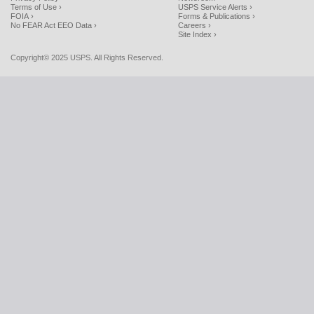
Terms of Use ›
USPS Service Alerts ›
FOIA ›
Forms & Publications ›
No FEAR Act EEO Data ›
Careers ›
Site Index ›
Copyright© 2025 USPS. All Rights Reserved.