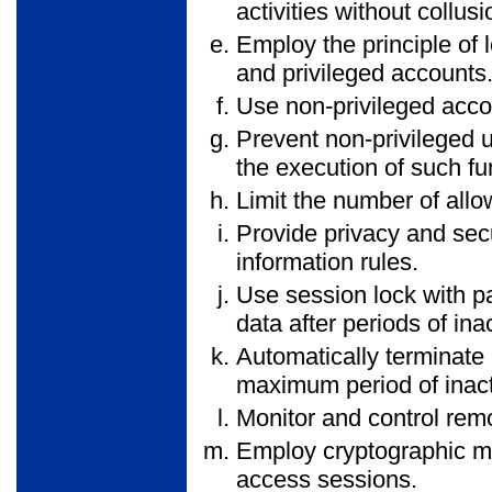
activities without collusi
Employ the principle of l
and privileged accounts
Use non-privileged acco
Prevent non-privileged u
the execution of such fun
Limit the number of all
Provide privacy and secu
information rules.
Use session lock with pa
data after periods of inac
Automatically terminate 
maximum period of inactiv
Monitor and control rem
Employ cryptographic me
access sessions.