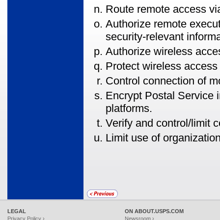
Route remote access vi
Authorize remote execu
security-relevant informa
Authorize wireless acces
Protect wireless access 
Control connection of m
Encrypt Postal Service 
platforms.
Verify and control/limit
Limit use of organizatio
LEGAL
ON ABOUT.USPS.COM
Privacy Policy ›
Newsroom ›