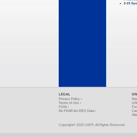
2-15 Sys
LEGAL
ON
Privacy Policy ›
Ne
Terms of Use ›
USP
FOIA ›
For
No FEAR Act EEO Data ›
Car
Sit
Copyright© 2025 USPS. All Rights Reserved.