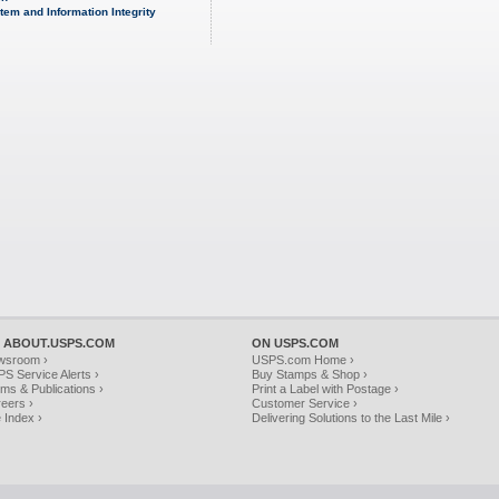
tem and Information Integrity
 ABOUT.USPS.COM
ON USPS.COM
wsroom ›
USPS.com Home ›
S Service Alerts ›
Buy Stamps & Shop ›
ms & Publications ›
Print a Label with Postage ›
eers ›
Customer Service ›
e Index ›
Delivering Solutions to the Last Mile ›