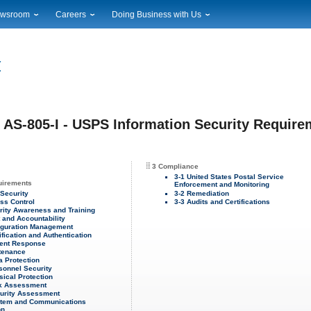
wsroom
Careers
Doing Business with Us
ional News
Career Opportunities
Suppliers
cal News
Working at USPS
Licensing
timony & Speeches
How to Apply
Rights & Permissions
oadcast Downloads
Profile Login
Auctions
ty
nts Calendar
Public Key Infrastructure
AS-805-I - USPS Information Security Requirem
to Gallery
vice Alerts
3 Compliance
3-1 United States Postal Service
uirements
Enforcement and Monitoring
 Security
3-2 Remediation
ss Control
3-3 Audits and Certifications
rity Awareness and Training
t and Accountability
iguration Management
ification and Authentication
dent Response
tenance
a Protection
sonnel Security
sical Protection
sk Assessment
urity Assessment
stem and Communications
on