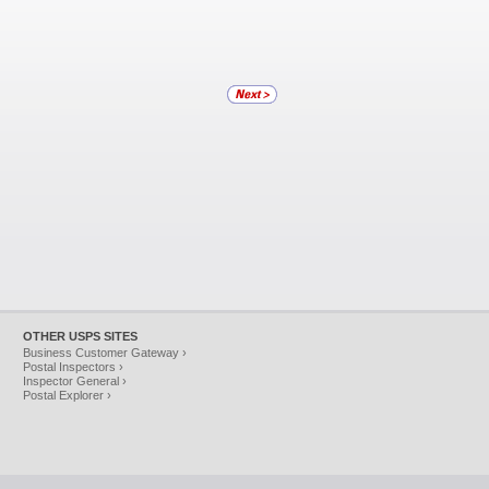
OTHER USPS SITES
Business Customer Gateway ›
Postal Inspectors ›
Inspector General ›
Postal Explorer ›