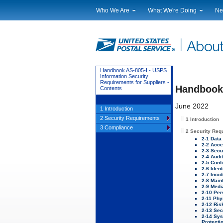
Who We Are
What We're Doing
Ne
Leadership
Strategic Planning
Nat
Financials
Current Initiatives
Lo
Government Relations
Securing The Mail
Tes
Judicial Officer
Sustainability
Br
Handbook AS-805-I - USPS
Information Security
Legal
Corporate Social Responsibili
Eve
Requirements for Suppliers -
Handbook 
Contents
Our History
Government Services
Pho
Postal Facts
Postal Customer Council
Ser
June 2022
1 Introduction
Service Performance Results
2 Security Requirements
1 Introduction
3 Compliance
2 Security Req
2-1 Data
2-2 Acce
2-3 Secu
2-4 Audi
2-5 Conf
2-6 Ident
2-7 Inci
2-8 Main
2-9 Medi
2-10 Per
2-11 Phy
2-12 Ri
2-13 Sec
2-14 Sy
Protecti