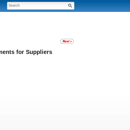
ents for Suppliers