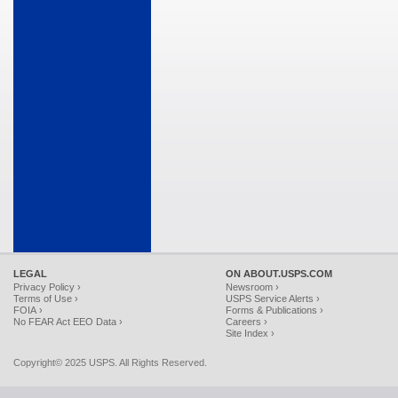
LEGAL
ON ABOUT.USPS.COM
Privacy Policy ›
Newsroom ›
Terms of Use ›
USPS Service Alerts ›
FOIA ›
Forms & Publications ›
No FEAR Act EEO Data ›
Careers ›
Site Index ›
Copyright© 2025 USPS. All Rights Reserved.