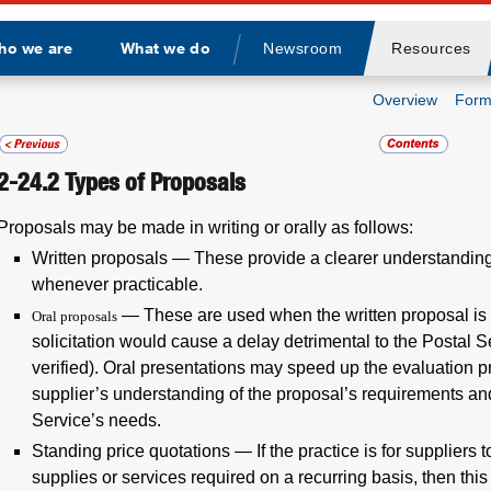
ho we are
What we do
Newsroom
Resources
Divider
Overview
Form
2-24.2
Types of Proposals
Proposals may be made in writing or orally as follows:
Written proposals
— These provide a clearer understanding
whenever practicable.
— These are used when the written proposal is i
Oral proposals
solicitation would cause a delay detrimental to the Postal S
verified). Oral presentations may speed up the evaluation pr
supplier’s understanding of the proposal’s requirements an
Service’s needs.
Standing price quotations
— If the practice is for suppliers 
supplies or services required on a recurring basis, then thi