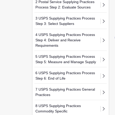
2 Postal Service Supplying Practices
Process Step 2: Evaluate Sources
3 USPS Supplying Practices Process
Step 3: Select Suppliers
4 USPS Supplying Practices Process
Step 4: Deliver and Receive
Requirements
5 USPS Supplying Practices Process
Step 5: Measure and Manage Supply
6 USPS Supplying Practices Process
Step 6: End of Life
7 USPS Supplying Practices General
Practices
8 USPS Supplying Practices
Commodity Specific