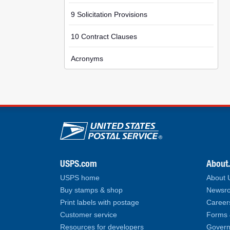
9 Solicitation Provisions
10 Contract Clauses
Acronyms
U.S. Postal Service lin
USPS.com
About
USPS home
About
Buy stamps & shop
Newsro
Print labels with postage
Career
Customer service
Forms 
Resources for developers
Govern