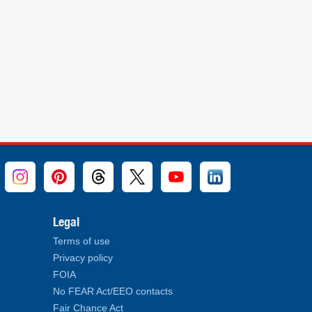
Legal
Terms of use
Privacy policy
FOIA
No FEAR Act/EEO contacts
Fair Chance Act