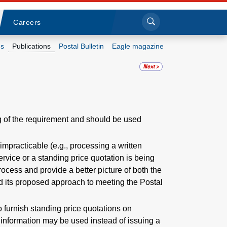
Sea
Submi
Click to search
Careers
s
Publications
Postal Bulletin
Eagle magazine
Who we are
What we do
 of the requirement and should be used
Newsroom
mpracticable (e.g., processing a written
Resources
ervice or a standing price quotation is being
ocess and provide a better picture of both the
Careers
d its proposed approach to meeting the Postal
to furnish standing price quotations on
s information may be used instead of issuing a