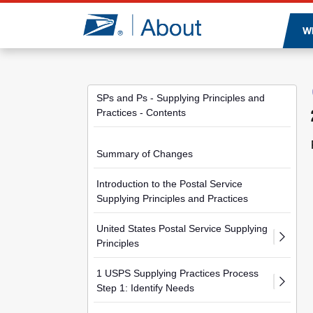
Jump to page content
W
SPs and Ps - Supplying Principles and
Practices - Contents
Summary of Changes
Introduction to the Postal Service
Supplying Principles and Practices
United States Postal Service Supplying
Principles
1 USPS Supplying Practices Process
Step 1: Identify Needs