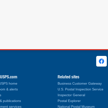
ks
.USPS.com
Related sites
 USPS home
Business Customer Gateway
om & alerts
U.S. Postal Inspection Service
s
Inspector General
& publications
Postal Explorer
ment services
National Postal Museum