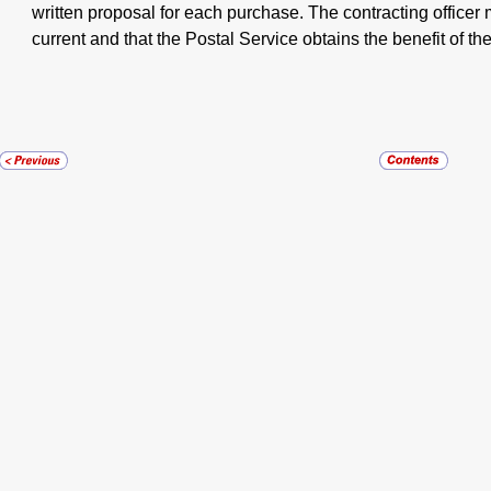
written proposal for each purchase. The contracting officer 
current and that the Postal Service obtains the benefit of the