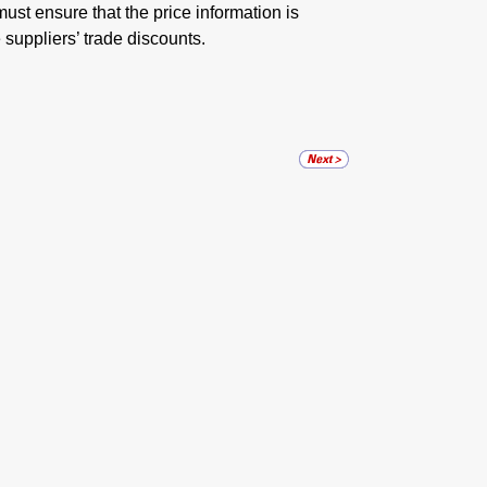
must ensure that the price information is
 suppliers’ trade discounts.