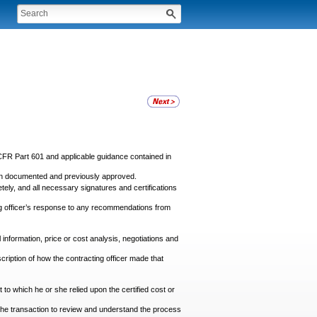
CFR Part 601 and applicable guidance contained in
been documented and previously approved.
ly, and all necessary signatures and certifications
ng officer’s response to any recommendations from
information, price or cost analysis, negotiations and
scription of how the contracting officer made that
t to which he or she relied upon the certified cost or
in the transaction to review and understand the process