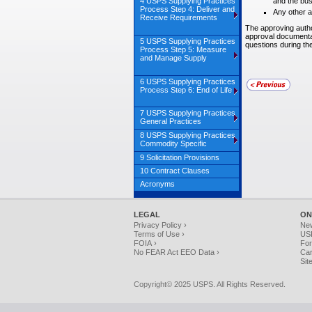
4 USPS Supplying Practices
and the bus
Process Step 4: Deliver and
Any other a
Receive Requirements
The approving author
approval documentat
5 USPS Supplying Practices
questions during th
Process Step 5: Measure
and Manage Supply
6 USPS Supplying Practices
Process Step 6: End of Life
7 USPS Supplying Practices
General Practices
8 USPS Supplying Practices
Commodity Specific
9 Solicitation Provisions
10 Contract Clauses
Acronyms
LEGAL
ON
Privacy Policy ›
Ne
Terms of Use ›
USP
FOIA ›
For
No FEAR Act EEO Data ›
Car
Sit
Copyright© 2025 USPS. All Rights Reserved.