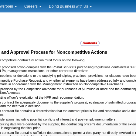
wsroom
Careers
Doing Business with Us
ional News
Career Opportunities
Suppliers
cal News
Working at USPS
Licensing
timony & Speeches
How to Apply
Rights & Permissions
oadcast Downloads
Profile Login
Auctions
ty
nts Calendar
Public Key Infrastructure
 and Approval Process for Noncompetitive Actions
to Gallery
competitive contractual action must focus on the following:
vice Alerts
 proposed action complies with the Postal Service’s purchasing regulations contained in 39 
 Ps, management instructions, or other corporate directives.
eptions or deviations to the supplying principles, practices, provisions, or clauses have 
etitive Purchase Request, and whether all elements have been addressed fully and complete
made in accordance with the Management Instruction on Noncompetitive Purchases.
provided by the Competition Advocate for purchases of $1 million or more and the contracti
tion Advocate.
ting officer’s evaluation of the NPR and recommendation.
 contract file adequately documents the supplier’s proposal, evaluation of submitted proposal 
, and the best value decision.
 contract file contains a determination that the contract price is fair and reasonable and a de
on.
iderations, including potential conflicts of interest and post-employment matters.
pricing data were certified by the supplier, the contracting officer’s documentation of the exten
 in negotiating the final price.
 contract file contains sufficient documentation to permit a third party not directly involved 