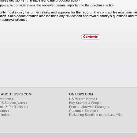
iness decision(s) that have led to the proposed action.
pplicable considerations the reviewer deems important to the purchase action.
ity must signify his or her review and approval for the record. The contract file must mainta
ion. Such documentation also includes any review and approval authority’s questions and r
e approval process.
 ABOUT.USPS.COM
ON USPS.COM
wsroom ›
USPS.com Home ›
S Service Alerts ›
Buy Stamps & Shop ›
ms & Publications ›
Print a Label with Postage ›
eers ›
Customer Service ›
e Index ›
Delivering Solutions to the Last Mile ›