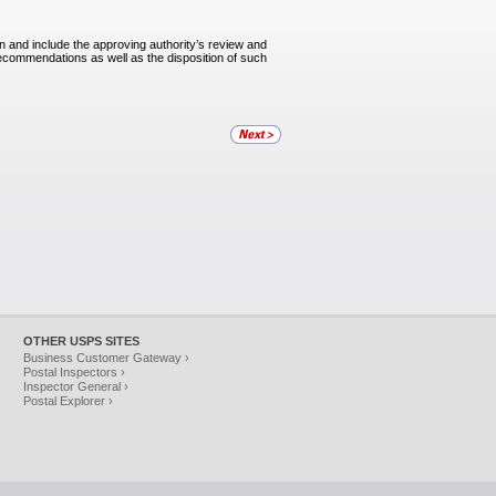
in and include the approving authority’s review and
ecommendations as well as the disposition of such
OTHER USPS SITES
Business Customer Gateway ›
Postal Inspectors ›
Inspector General ›
Postal Explorer ›