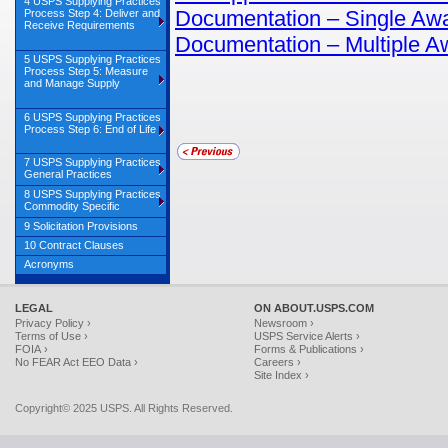
4 USPS Supplying Practices
Documentation – Single Aw
Process Step 4: Deliver and
Receive Requirements
Documentation – Multiple A
5 USPS Supplying Practices
Process Step 5: Measure
and Manage Supply
6 USPS Supplying Practices
Process Step 6: End of Life
7 USPS Supplying Practices
General Practices
8 USPS Supplying Practices
Commodity Specific
9 Solicitation Provisions
10 Contract Clauses
Acronyms
LEGAL
ON ABOUT.USPS.COM
Privacy Policy ›
Newsroom ›
Terms of Use ›
USPS Service Alerts ›
FOIA ›
Forms & Publications ›
No FEAR Act EEO Data ›
Careers ›
Site Index ›
Copyright© 2025 USPS. All Rights Reserved.